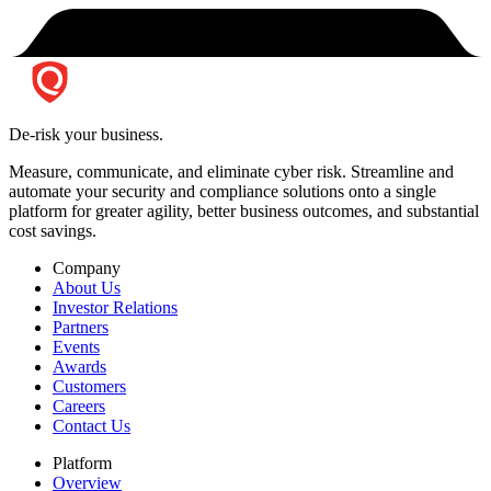
De-risk your business.
Measure, communicate, and eliminate cyber risk.
Streamline and
automate your security and compliance solutions onto a single
platform for greater agility, better business outcomes, and substantial
cost savings.
Company
About Us
Investor Relations
Partners
Events
Awards
Customers
Careers
Contact Us
Platform
Overview