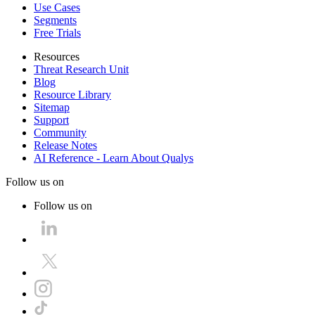
Use Cases
Segments
Free Trials
Resources
Threat Research Unit
Blog
Resource Library
Sitemap
Support
Community
Release Notes
AI Reference - Learn About Qualys
Follow us on
Follow us on