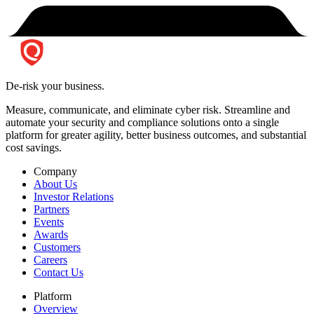
De-risk your business.
Measure, communicate, and eliminate cyber risk.
Streamline and
automate your security and compliance solutions onto a single
platform for greater agility, better business outcomes, and substantial
cost savings.
Company
About Us
Investor Relations
Partners
Events
Awards
Customers
Careers
Contact Us
Platform
Overview