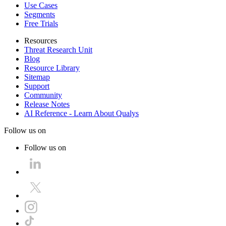
Use Cases
Segments
Free Trials
Resources
Threat Research Unit
Blog
Resource Library
Sitemap
Support
Community
Release Notes
AI Reference - Learn About Qualys
Follow us on
Follow us on