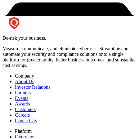
De-risk your business.
Measure, communicate, and eliminate cyber risk.
Streamline and
automate your security and compliance solutions onto a single
platform for greater agility, better business outcomes, and substantial
cost savings.
Company
About Us
Investor Relations
Partners
Events
Awards
Customers
Careers
Contact Us
Platform
Overview