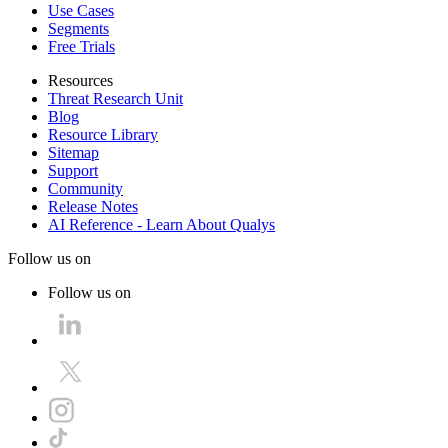
Use Cases
Segments
Free Trials
Resources
Threat Research Unit
Blog
Resource Library
Sitemap
Support
Community
Release Notes
AI Reference - Learn About Qualys
Follow us on
Follow us on