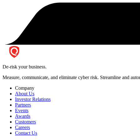
De-risk your business.
Measure, communicate, and eliminate cyber risk.
Streamline and autom
Company
About Us
Investor Relations
Partners
Events
Awards
Customers
Careers
Contact Us