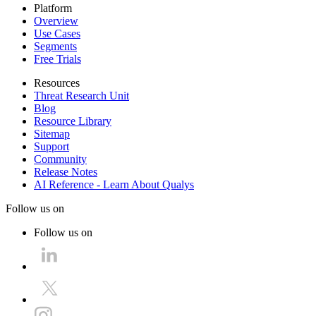
Platform
Overview
Use Cases
Segments
Free Trials
Resources
Threat Research Unit
Blog
Resource Library
Sitemap
Support
Community
Release Notes
AI Reference - Learn About Qualys
Follow us on
Follow us on