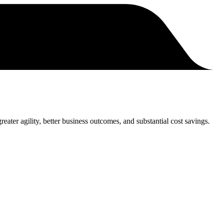
eater agility, better business outcomes, and substantial cost savings.