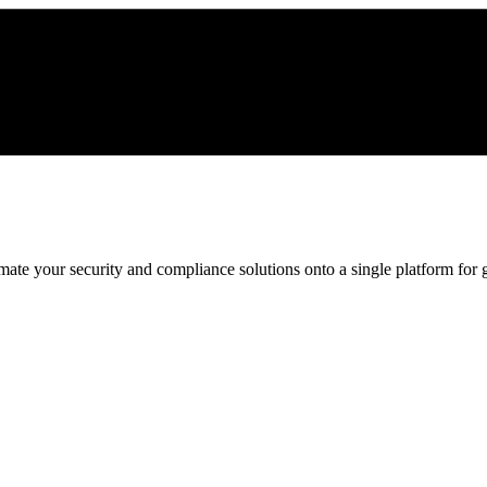
ate your security and compliance solutions onto a single platform for gr