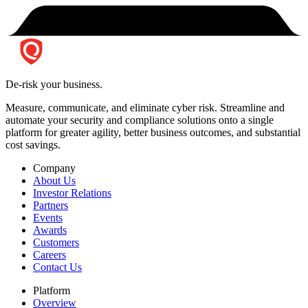
De-risk your business.
Measure, communicate, and eliminate cyber risk.
Streamline and
automate your security and compliance solutions onto a single
platform for greater agility, better business outcomes, and substantial
cost savings.
Company
About Us
Investor Relations
Partners
Events
Awards
Customers
Careers
Contact Us
Platform
Overview