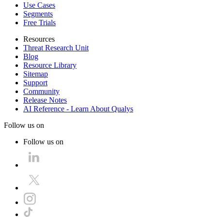
Use Cases
Segments
Free Trials
Resources
Threat Research Unit
Blog
Resource Library
Sitemap
Support
Community
Release Notes
AI Reference - Learn About Qualys
Follow us on
Follow us on