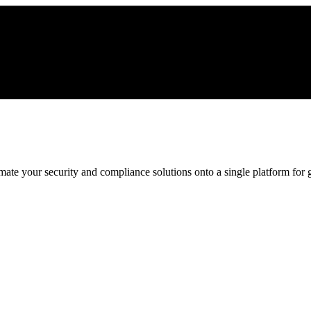
ate your security and compliance solutions onto a single platform for gr