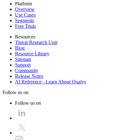
Platform
Overview
Use Cases
Segments
Free Trials
Resources
Threat Research Unit
Blog
Resource Library
Sitemap
Support
Community
Release Notes
AI Reference - Learn About Qualys
Follow us on
Follow us on