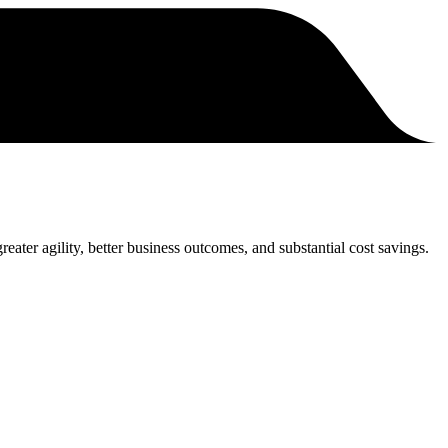
eater agility, better business outcomes, and substantial cost savings.