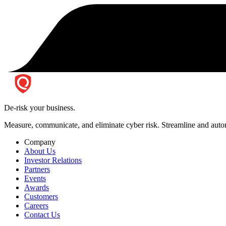
De-risk your business.
Measure, communicate, and eliminate cyber risk.
Streamline and autom
Company
About Us
Investor Relations
Partners
Events
Awards
Customers
Careers
Contact Us