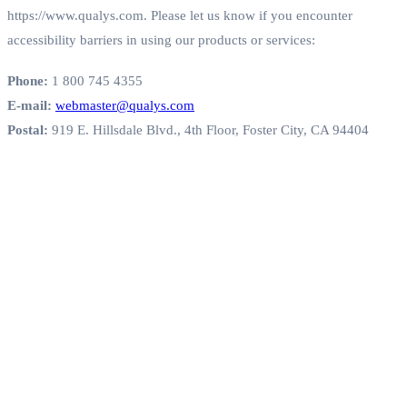
https://www.qualys.com. Please let us know if you encounter
accessibility barriers in using our products or services:
Phone:
1 800 745 4355
E-mail:
webmaster@qualys.com
Postal:
919 E. Hillsdale Blvd., 4th Floor, Foster City, CA 94404