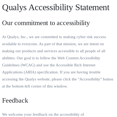
Qualys Accessibility Statement
Our commitment to accessibility
At Qualys, Inc., we are committed to making cyber risk success
available to everyone. As part of that mission, we are intent on
making our products and services accessible to all people of all
abilities. Our goal is to follow the Web Content Accessibility
Guidelines (WCAG) and use the Accessible Rich Internet
Applications (ARIA) specification. If you are having trouble
accessing the Qualys website, please click the "Accessibility" button
at the bottom-left corner of this window.
Feedback
We welcome your feedback on the accessibility of