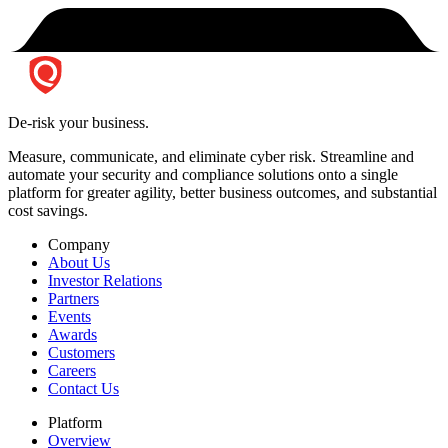
De-risk your business.
Measure, communicate, and eliminate cyber risk.
Streamline and
automate your security and compliance solutions onto a single
platform for greater agility, better business outcomes, and substantial
cost savings.
Company
About Us
Investor Relations
Partners
Events
Awards
Customers
Careers
Contact Us
Platform
Overview