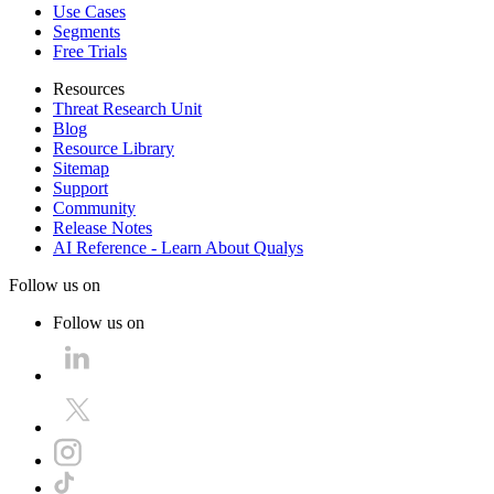
Use Cases
Segments
Free Trials
Resources
Threat Research Unit
Blog
Resource Library
Sitemap
Support
Community
Release Notes
AI Reference - Learn About Qualys
Follow us on
Follow us on