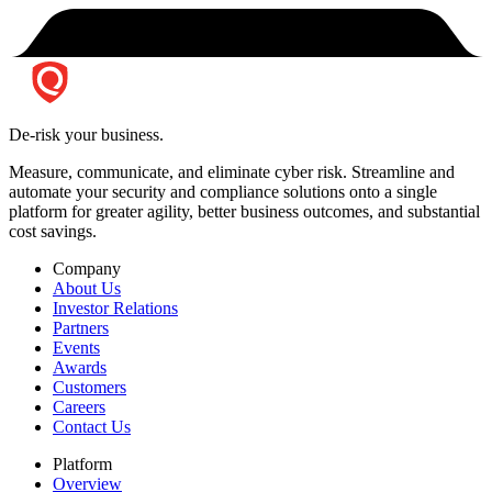
De-risk your business.
Measure, communicate, and eliminate cyber risk.
Streamline and
automate your security and compliance solutions onto a single
platform for greater agility, better business outcomes, and substantial
cost savings.
Company
About Us
Investor Relations
Partners
Events
Awards
Customers
Careers
Contact Us
Platform
Overview