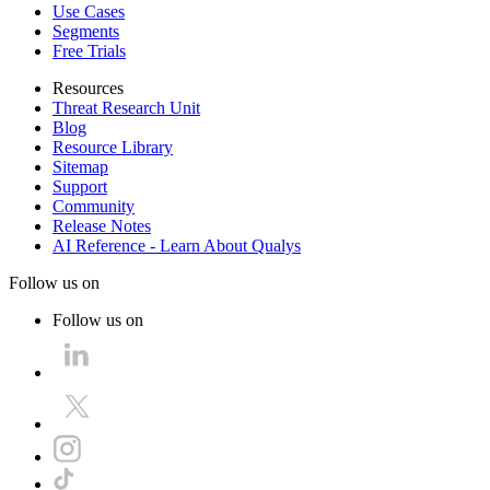
Use Cases
Segments
Free Trials
Resources
Threat Research Unit
Blog
Resource Library
Sitemap
Support
Community
Release Notes
AI Reference - Learn About Qualys
Follow us on
Follow us on