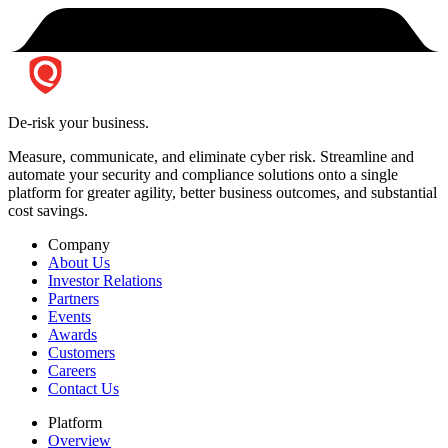
De-risk your business.
Measure, communicate, and eliminate cyber risk.
Streamline and
automate your security and compliance solutions onto a single
platform for greater agility, better business outcomes, and substantial
cost savings.
Company
About Us
Investor Relations
Partners
Events
Awards
Customers
Careers
Contact Us
Platform
Overview