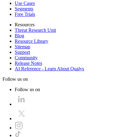
Use Cases
Segments
Free Trials
Resources
Threat Research Unit
Blog
Resource Library
Sitemap
Support
Community
Release Notes
AI Reference - Learn About Qualys
Follow us on
Follow us on