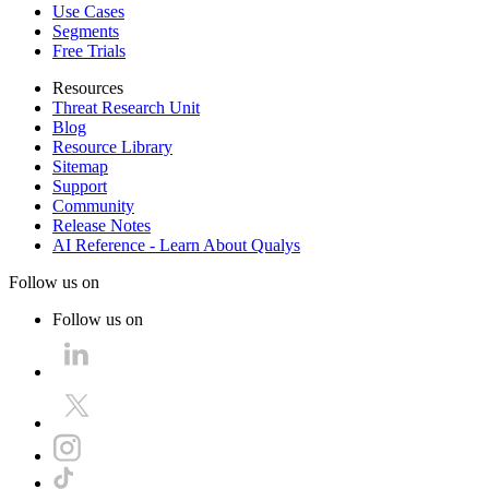
Use Cases
Segments
Free Trials
Resources
Threat Research Unit
Blog
Resource Library
Sitemap
Support
Community
Release Notes
AI Reference - Learn About Qualys
Follow us on
Follow us on