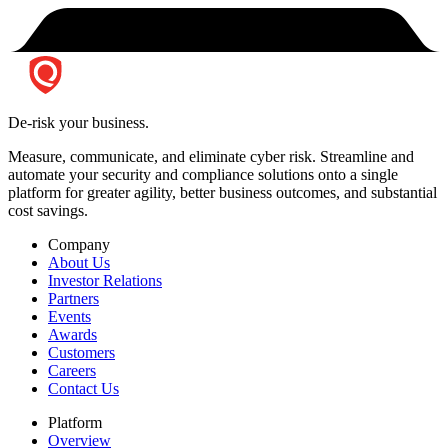
De-risk your business.
Measure, communicate, and eliminate cyber risk.
Streamline and
automate your security and compliance solutions onto a single
platform for greater agility, better business outcomes, and substantial
cost savings.
Company
About Us
Investor Relations
Partners
Events
Awards
Customers
Careers
Contact Us
Platform
Overview