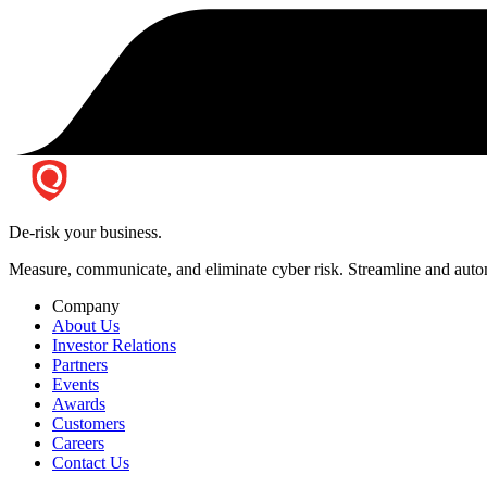
De-risk your business.
Measure, communicate, and eliminate cyber risk.
Streamline and autom
Company
About Us
Investor Relations
Partners
Events
Awards
Customers
Careers
Contact Us