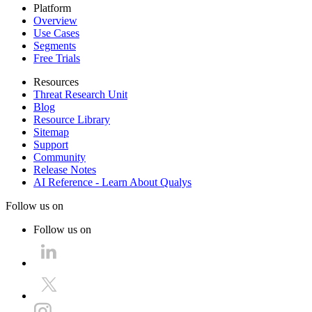
Platform
Overview
Use Cases
Segments
Free Trials
Resources
Threat Research Unit
Blog
Resource Library
Sitemap
Support
Community
Release Notes
AI Reference - Learn About Qualys
Follow us on
Follow us on