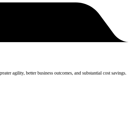
eater agility, better business outcomes, and substantial cost savings.