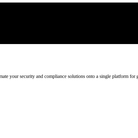
ate your security and compliance solutions onto a single platform for gr