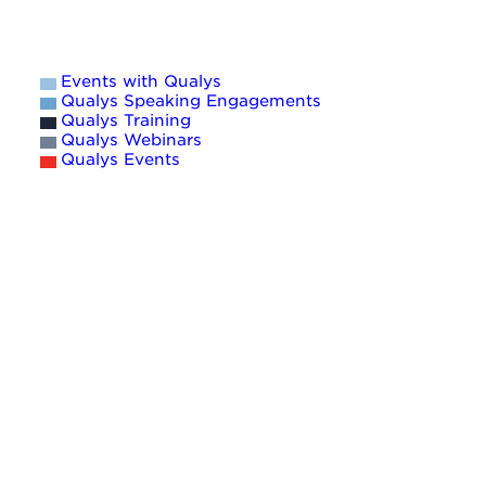
Events with Qualys
Qualys Speaking Engagements
Qualys Training
Qualys Webinars
Qualys Events