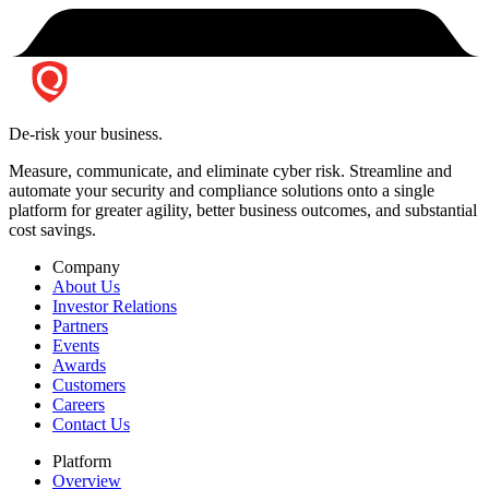
De-risk your business.
Measure, communicate, and eliminate cyber risk.
Streamline and
automate your security and compliance solutions onto a single
platform for greater agility, better business outcomes, and substantial
cost savings.
Company
About Us
Investor Relations
Partners
Events
Awards
Customers
Careers
Contact Us
Platform
Overview