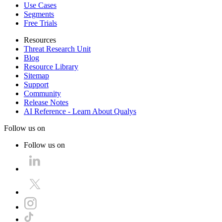
Use Cases
Segments
Free Trials
Resources
Threat Research Unit
Blog
Resource Library
Sitemap
Support
Community
Release Notes
AI Reference - Learn About Qualys
Follow us on
Follow us on