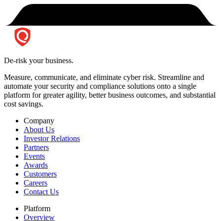
De-risk your business.
Measure, communicate, and eliminate cyber risk.
Streamline and
automate your security and compliance solutions onto a single
platform for greater agility, better business outcomes, and substantial
cost savings.
Company
About Us
Investor Relations
Partners
Events
Awards
Customers
Careers
Contact Us
Platform
Overview