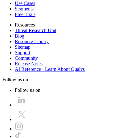
Use Cases
Segments
Free Trials
Resources
Threat Research Unit
Blog
Resource Library
Sitemap
Support
Community
Release Notes
AI Reference - Learn About Qualys
Follow us on
Follow us on