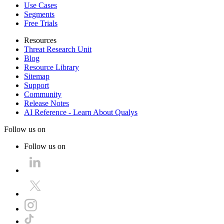
Use Cases
Segments
Free Trials
Resources
Threat Research Unit
Blog
Resource Library
Sitemap
Support
Community
Release Notes
AI Reference - Learn About Qualys
Follow us on
Follow us on