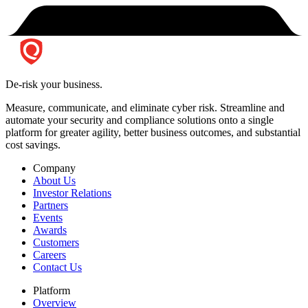
De-risk your business.
Measure, communicate, and eliminate cyber risk.
Streamline and
automate your security and compliance solutions onto a single
platform for greater agility, better business outcomes, and substantial
cost savings.
Company
About Us
Investor Relations
Partners
Events
Awards
Customers
Careers
Contact Us
Platform
Overview