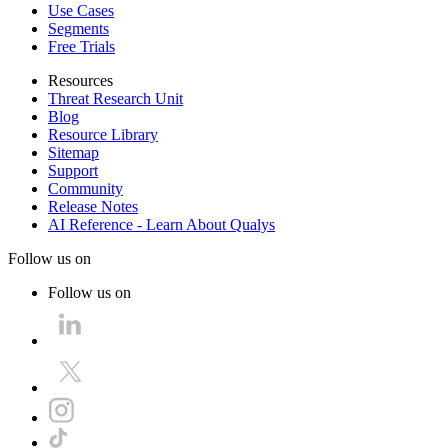
Use Cases
Segments
Free Trials
Resources
Threat Research Unit
Blog
Resource Library
Sitemap
Support
Community
Release Notes
AI Reference - Learn About Qualys
Follow us on
Follow us on