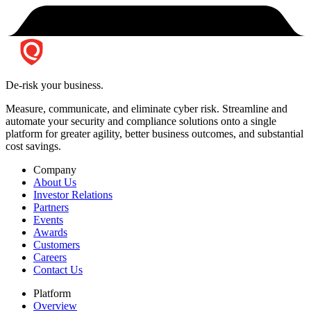
De-risk your business.
Measure, communicate, and eliminate cyber risk.
Streamline and
automate your security and compliance solutions onto a single
platform for greater agility, better business outcomes, and substantial
cost savings.
Company
About Us
Investor Relations
Partners
Events
Awards
Customers
Careers
Contact Us
Platform
Overview