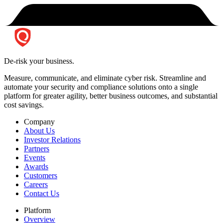
De-risk your business.
Measure, communicate, and eliminate cyber risk.
Streamline and
automate your security and compliance solutions onto a single
platform for greater agility, better business outcomes, and substantial
cost savings.
Company
About Us
Investor Relations
Partners
Events
Awards
Customers
Careers
Contact Us
Platform
Overview