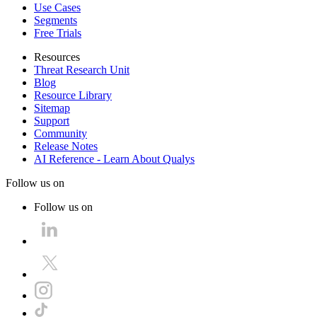
Use Cases
Segments
Free Trials
Resources
Threat Research Unit
Blog
Resource Library
Sitemap
Support
Community
Release Notes
AI Reference - Learn About Qualys
Follow us on
Follow us on