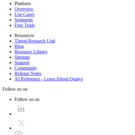
Platform
Overview
Use Cases
Segments
Free Trials
Resources
Threat Research Unit
Blog
Resource Library
Sitemap
Support
Community
Release Notes
AI Reference - Learn About Qualys
Follow us on
Follow us on