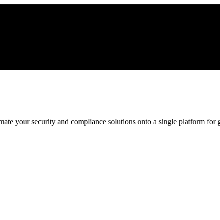
ate your security and compliance solutions onto a single platform for gr