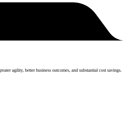
eater agility, better business outcomes, and substantial cost savings.