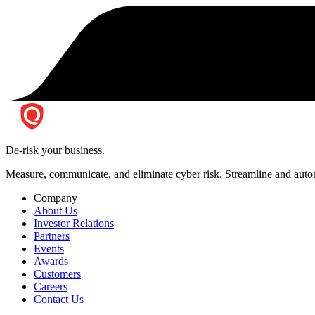
De-risk your business.
Measure, communicate, and eliminate cyber risk.
Streamline and autom
Company
About Us
Investor Relations
Partners
Events
Awards
Customers
Careers
Contact Us