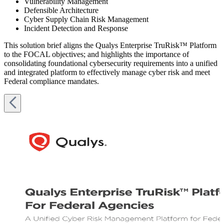
Vulnerability Management
Defensible Architecture
Cyber Supply Chain Risk Management
Incident Detection and Response
This solution brief aligns the Qualys Enterprise TruRisk™ Platform
to the FOCAL objectives; and highlights the importance of
consolidating foundational cybersecurity requirements into a unified
and integrated platform to effectively manage cyber risk and meet
Federal compliance mandates.