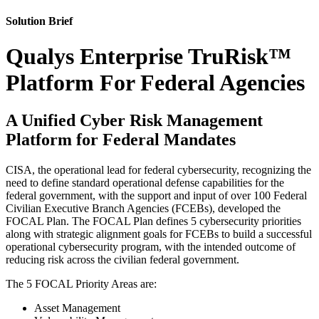
Solution Brief
Qualys Enterprise TruRisk™
Platform For Federal Agencies
A Unified Cyber Risk Management
Platform for Federal Mandates
CISA, the operational lead for federal cybersecurity, recognizing the
need to define standard operational defense capabilities for the
federal government, with the support and input of over 100 Federal
Civilian Executive Branch Agencies (FCEBs), developed the
FOCAL Plan. The FOCAL Plan defines 5 cybersecurity priorities
along with strategic alignment goals for FCEBs to build a successful
operational cybersecurity program, with the intended outcome of
reducing risk across the civilian federal government.
The 5 FOCAL Priority Areas are:
Asset Management