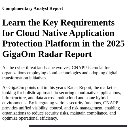
Complimentary Analyst Report
Learn the Key Requirements
for Cloud Native Application
Protection Platform in the 2025
GigaOm Radar Report
As the cyber threat landscape evolves, CNAPP is crucial for
organizations employing cloud technologies and adopting digital
transformation initiatives.
As GigaOm points out in this year's Radar Report, the market is
looking for holistic approach to securing cloud-native applications,
infrastructure, and data across multi-cloud and some hybrid
environments. By integrating various security functions, CNAPP
provides unified visibility, control, and risk management, enabling
organizations to reduce security risks, maintain compliance, and
optimize operational efficiency.