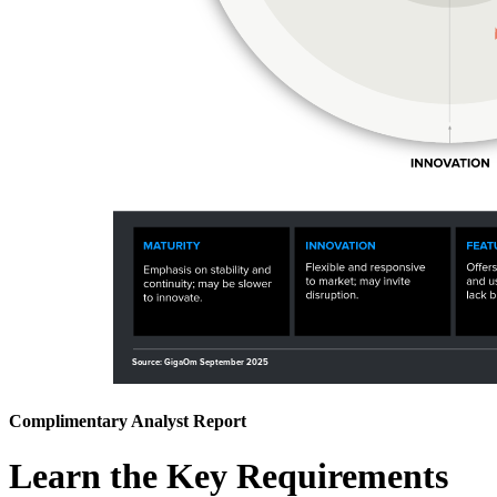
Complimentary Analyst Report
Learn the Key Requirements