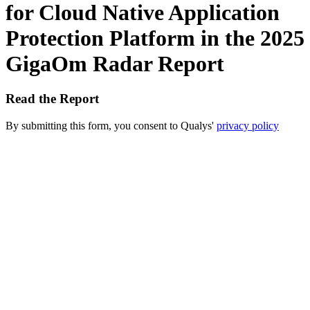
for Cloud Native Application
Protection Platform in the 2025
GigaOm Radar Report
Read the Report
By submitting this form, you consent to Qualys'
privacy policy