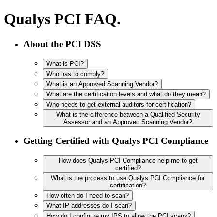
Qualys PCI FAQ.
About the PCI DSS
What is PCI?
Who has to comply?
What is an Approved Scanning Vendor?
What are the certification levels and what do they mean?
Who needs to get external auditors for certification?
What is the difference between a Qualified Security
Assessor and an Approved Scanning Vendor?
Getting Certified with Qualys PCI Compliance
How does Qualys PCI Compliance help me to get
certified?
What is the process to use Qualys PCI Compliance for
certification?
How often do I need to scan?
What IP addresses do I scan?
How do I configure my IPS to allow the PCI scans?