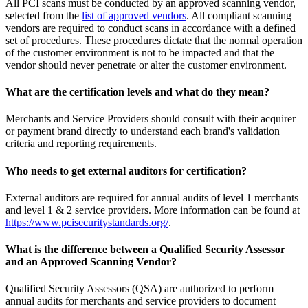
All PCI scans must be conducted by an approved scanning vendor,
selected from the
list of approved vendors
. All compliant scanning
vendors are required to conduct scans in accordance with a defined
set of procedures. These procedures dictate that the normal operation
of the customer environment is not to be impacted and that the
vendor should never penetrate or alter the customer environment.
What are the certification levels and what do they mean?
Merchants and Service Providers should consult with their acquirer
or payment brand directly to understand each brand's validation
criteria and reporting requirements.
Who needs to get external auditors for certification?
External auditors are required for annual audits of level 1 merchants
and level 1 & 2 service providers. More information can be found at
https://www.pcisecuritystandards.org/
.
What is the difference between a Qualified Security Assessor
and an Approved Scanning Vendor?
Qualified Security Assessors (QSA) are authorized to perform
annual audits for merchants and service providers to document