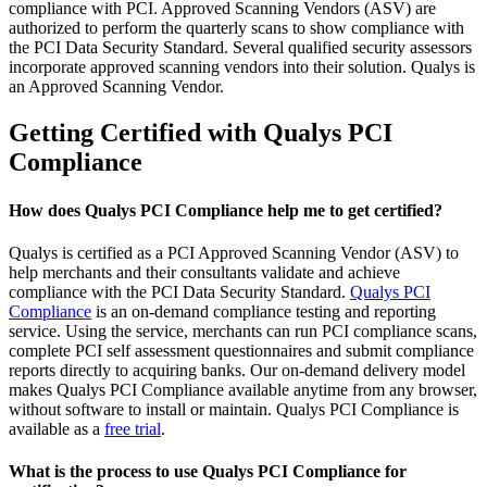
compliance with PCI. Approved Scanning Vendors (ASV) are
authorized to perform the quarterly scans to show compliance with
the PCI Data Security Standard. Several qualified security assessors
incorporate approved scanning vendors into their solution. Qualys is
an Approved Scanning Vendor.
Getting Certified with Qualys PCI
Compliance
How does Qualys PCI Compliance help me to get certified?
Qualys is certified as a PCI Approved Scanning Vendor (ASV) to
help merchants and their consultants validate and achieve
compliance with the PCI Data Security Standard.
Qualys PCI
Compliance
is an on-demand compliance testing and reporting
service. Using the service, merchants can run PCI compliance scans,
complete PCI self assessment questionnaires and submit compliance
reports directly to acquiring banks. Our on-demand delivery model
makes Qualys PCI Compliance available anytime from any browser,
without software to install or maintain. Qualys PCI Compliance is
available as a
free trial
.
What is the process to use Qualys PCI Compliance for