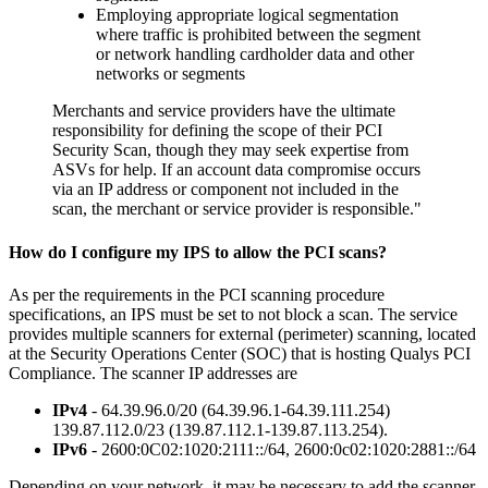
Employing appropriate logical segmentation
where traffic is prohibited between the segment
or network handling cardholder data and other
networks or segments
Merchants and service providers have the ultimate
responsibility for defining the scope of their PCI
Security Scan, though they may seek expertise from
ASVs for help. If an account data compromise occurs
via an IP address or component not included in the
scan, the merchant or service provider is responsible."
How do I configure my IPS to allow the PCI scans?
As per the requirements in the PCI scanning procedure
specifications, an IPS must be set to not block a scan. The service
provides multiple scanners for external (perimeter) scanning, located
at the Security Operations Center (SOC) that is hosting Qualys PCI
Compliance. The scanner IP addresses are
IPv4
-
64.39.96.0/20 (64.39.96.1-64.39.111.254)
139.87.112.0/23 (139.87.112.1-139.87.113.254).
IPv6
- 2600:0C02:1020:2111::/64, 2600:0c02:1020:2881::/64
Depending on your network, it may be necessary to add the scanner