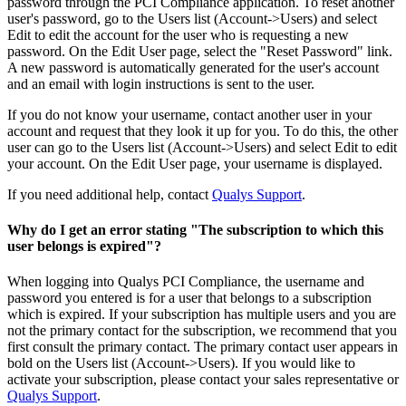
password through the PCI Compliance application. To reset another
user's password, go to the Users list (Account->Users) and select
Edit to edit the account for the user who is requesting a new
password. On the Edit User page, select the "Reset Password" link.
A new password is automatically generated for the user's account
and an email with login instructions is sent to the user.
If you do not know your username, contact another user in your
account and request that they look it up for you. To do this, the other
user can go to the Users list (Account->Users) and select Edit to edit
your account. On the Edit User page, your username is displayed.
If you need additional help, contact
Qualys Support
.
Why do I get an error stating "The subscription to which this
user belongs is expired"?
When logging into Qualys PCI Compliance, the username and
password you entered is for a user that belongs to a subscription
which is expired. If your subscription has multiple users and you are
not the primary contact for the subscription, we recommend that you
first consult the primary contact. The primary contact user appears in
bold on the Users list (Account->Users). If you would like to
activate your subscription, please contact your sales representative or
Qualys Support
.