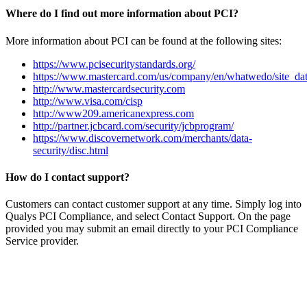
Where do I find out more information about PCI?
More information about PCI can be found at the following sites:
https://www.pcisecuritystandards.org/
https://www.mastercard.com/us/company/en/whatwedo/site_dat
http://www.mastercardsecurity.com
http://www.visa.com/cisp
http://www209.americanexpress.com
http://partner.jcbcard.com/security/jcbprogram/
https://www.discovernetwork.com/merchants/data-
security/disc.html
How do I contact support?
Customers can contact customer support at any time. Simply log into
Qualys PCI Compliance, and select Contact Support. On the page
provided you may submit an email directly to your PCI Compliance
Service provider.