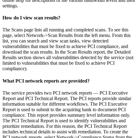
online help for descriptions of the various bandwidth levels and their
settings.
How do I view scan results?
The Scans page lists all running and completed scans. To see this
page, select Network->Scan Results from the left menu. From this
list, you can search and view scan tasks, view detected
vulnerabilities that must be fixed to achieve PCI compliance, and
download the scan results. In the Scan Results report, the Detailed
Results section shows all vulnerabilities detected by the service (not
limited to vulnerabilities that must be fixed to achieve PCI
compliance).
What PCI network reports are provided?
The service provides two PCI network reports — PCI Executive
Report and PCI Technical Report. The PCI reports provide similar
information suitable for different workflows. The PCI Executive
Report is used to submit to the acquiring bank to document PCI
compliance. This report provides summary level information only.
The PCI Technical Report is used to identify vulnerabilities and
prioritize remediation. For this reason, the PCI Technical Report
includes technical details to assist with remediation. To create the
PCI network reports, select Network->Compliance Status from the