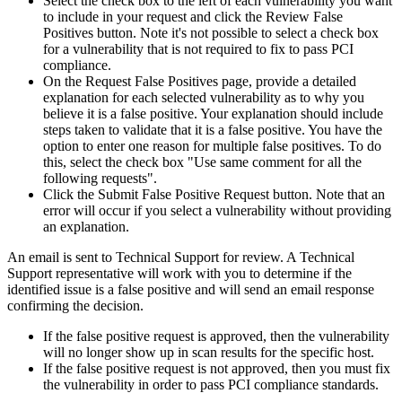
Select the check box to the left of each vulnerability you want
to include in your request and click the Review False
Positives button. Note it's not possible to select a check box
for a vulnerability that is not required to fix to pass PCI
compliance.
On the Request False Positives page, provide a detailed
explanation for each selected vulnerability as to why you
believe it is a false positive. Your explanation should include
steps taken to validate that it is a false positive. You have the
option to enter one reason for multiple false positives. To do
this, select the check box "Use same comment for all the
following requests".
Click the Submit False Positive Request button. Note that an
error will occur if you select a vulnerability without providing
an explanation.
An email is sent to Technical Support for review. A Technical
Support representative will work with you to determine if the
identified issue is a false positive and will send an email response
confirming the decision.
If the false positive request is approved, then the vulnerability
will no longer show up in scan results for the specific host.
If the false positive request is not approved, then you must fix
the vulnerability in order to pass PCI compliance standards.