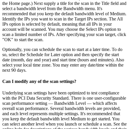
the Home page.) Next supply a title for the scan in the Title field and
select a bandwidth level from the Bandwidth menu. It's
recommended that you keep the default bandwidth level of Medium.
Identify the IPs you want to scan in the Target IPs section. The All
IPs option is selected by default, meaning that all IPs in your
account will be scanned. You may choose the Select IPs option to
scan a limited number of IPs. After specifying your scan target, click
"OK" to start the scan.
Optionally, you can schedule the scan to start at a later time. To do
so, select the Schedule for Later option and then specify the start
date (month, day and year) and start time (hours and minutes). Also
select your local time zone. You may enter any date/time within the
next 90 days.
Can I modify any of the scan settings?
Underlying scan settings have been optimized to test compliance
with the PCI Data Security Standard. There is one user-configurable
scan performance setting — Bandwidth Level — which affects
overall scan performance. Several bandwidth levels are provided,
and each level represents multiple settings. It's recommended that
you keep the default bandwidth level Medium to get started. You
can select another level when you launch or schedule a scan. See the