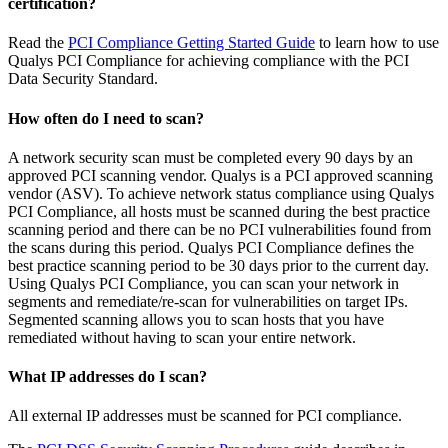
certification?
Read the
PCI Compliance Getting Started Guide
to learn how to use
Qualys PCI Compliance for achieving compliance with the PCI
Data Security Standard.
How often do I need to scan?
A network security scan must be completed every 90 days by an
approved PCI scanning vendor. Qualys is a PCI approved scanning
vendor (ASV). To achieve network status compliance using Qualys
PCI Compliance, all hosts must be scanned during the best practice
scanning period and there can be no PCI vulnerabilities found from
the scans during this period. Qualys PCI Compliance defines the
best practice scanning period to be 30 days prior to the current day.
Using Qualys PCI Compliance, you can scan your network in
segments and remediate/re-scan for vulnerabilities on target IPs.
Segmented scanning allows you to scan hosts that you have
remediated without having to scan your entire network.
What IP addresses do I scan?
All external IP addresses must be scanned for PCI compliance.