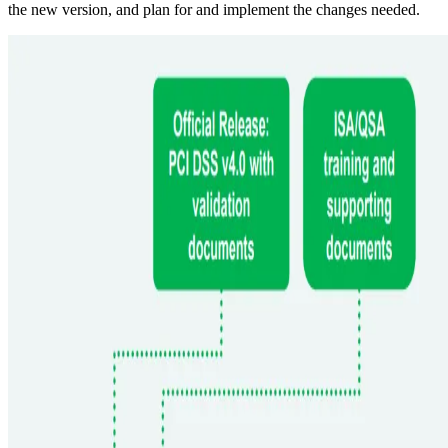
the new version, and plan for and implement the changes needed.