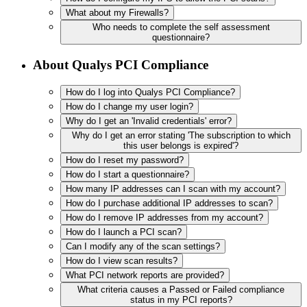
What about my Firewalls?
Who needs to complete the self assessment
questionnaire?
About Qualys PCI Compliance
How do I log into Qualys PCI Compliance?
How do I change my user login?
Why do I get an 'Invalid credentials' error?
Why do I get an error stating 'The subscription to which
this user belongs is expired'?
How do I reset my password?
How do I start a questionnaire?
How many IP addresses can I scan with my account?
How do I purchase additional IP addresses to scan?
How do I remove IP addresses from my account?
How do I launch a PCI scan?
Can I modify any of the scan settings?
How do I view scan results?
What PCI network reports are provided?
What criteria causes a Passed or Failed compliance
status in my PCI reports?