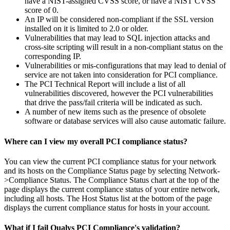
have a NIST-assigned CVSS score, or have a NIST CVSS
score of 0.
An IP will be considered non-compliant if the SSL version
installed on it is limited to 2.0 or older.
Vulnerabilities that may lead to SQL injection attacks and
cross-site scripting will result in a non-compliant status on the
corresponding IP.
Vulnerabilities or mis-configurations that may lead to denial of
service are not taken into consideration for PCI compliance.
The PCI Technical Report will include a list of all
vulnerabilities discovered, however the PCI vulnerabilities
that drive the pass/fail criteria will be indicated as such.
A number of new items such as the presence of obsolete
software or database services will also cause automatic failure.
Where can I view my overall PCI compliance status?
You can view the current PCI compliance status for your network
and its hosts on the Compliance Status page by selecting Network-
>Compliance Status. The Compliance Status chart at the top of the
page displays the current compliance status of your entire network,
including all hosts. The Host Status list at the bottom of the page
displays the current compliance status for hosts in your account.
What if I fail Qualys PCI Compliance's validation?