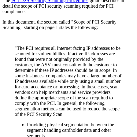
The
PCI DSS Security Scanning Procedures
guide describes in
detail the scope of PCI security scanning required for PCI
compliance.
In this document, the section called "Scope of PCI Security
Scanning" starting on page 1 states the following:
"The PCI requires all Internet-facing IP addresses to be
scanned for vulnerabilities. If active IP addresses are
found that were not originally provided by the
customer, the ASV must consult with the customer to
determine if these IP addresses should be in scope. In
some instances, companies may have a large number of
IP addresses available while only using a small number
for card acceptance or processing. In these cases, scan
vendors can help merchants and service providers
define the appropriate scope of the scan required to
comply with the PCI. In general, the following
segmentation methods can be used to reduce the scope
of the PCI Security Scan.
Providing physical segmentation between the
segment handling cardholder data and other
segments