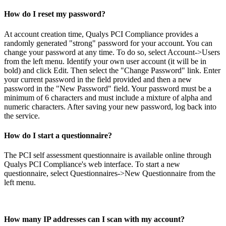
How do I reset my password?
At account creation time, Qualys PCI Compliance provides a
randomly generated "strong" password for your account. You can
change your password at any time. To do so, select Account->Users
from the left menu. Identify your own user account (it will be in
bold) and click Edit. Then select the "Change Password" link. Enter
your current password in the field provided and then a new
password in the "New Password" field. Your password must be a
minimum of 6 characters and must include a mixture of alpha and
numeric characters. After saving your new password, log back into
the service.
How do I start a questionnaire?
The PCI self assessment questionnaire is available online through
Qualys PCI Compliance's web interface. To start a new
questionnaire, select Questionnaires->New Questionnaire from the
left menu.
How many IP addresses can I scan with my account?