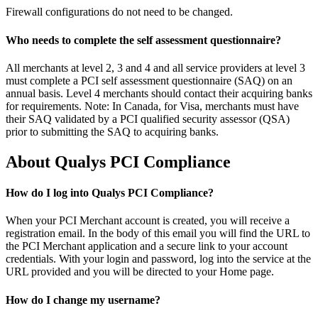
Firewall configurations do not need to be changed.
Who needs to complete the self assessment questionnaire?
All merchants at level 2, 3 and 4 and all service providers at level 3
must complete a PCI self assessment questionnaire (SAQ) on an
annual basis. Level 4 merchants should contact their acquiring banks
for requirements. Note: In Canada, for Visa, merchants must have
their SAQ validated by a PCI qualified security assessor (QSA)
prior to submitting the SAQ to acquiring banks.
About Qualys PCI Compliance
How do I log into Qualys PCI Compliance?
When your PCI Merchant account is created, you will receive a
registration email. In the body of this email you will find the URL to
the PCI Merchant application and a secure link to your account
credentials. With your login and password, log into the service at the
URL provided and you will be directed to your Home page.
How do I change my username?