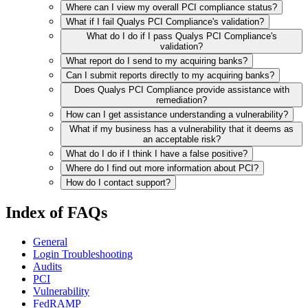
Where can I view my overall PCI compliance status?
What if I fail Qualys PCI Compliance's validation?
What do I do if I pass Qualys PCI Compliance's
validation?
What report do I send to my acquiring banks?
Can I submit reports directly to my acquiring banks?
Does Qualys PCI Compliance provide assistance with
remediation?
How can I get assistance understanding a vulnerability?
What if my business has a vulnerability that it deems as
an acceptable risk?
What do I do if I think I have a false positive?
Where do I find out more information about PCI?
How do I contact support?
Index of FAQs
General
Login Troubleshooting
Audits
PCI
Vulnerability
FedRAMP