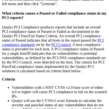
left menu and then click "Generate".
What criteria causes a Passed or Failed compliance status in my
PCI reports?
Qualys PCI Compliance produces reports that include an overall
PCI compliance status of Passed or Failed as documented in the
Qualys PCI Pass/Fail Status Criteria. An overall PCI compliance
status of Passed indicates that all hosts in the report passed the
PCI
compliance standards
set by the
PCI Council
. A host compliance
status is provided for each host. A PCI compliance status of Passed
for a single host/IP indicates that no vulnerabilities or potential
vulnerabilities, as defined by the PCI DSS compliance standards set
by the PCI Council, were detected on the host. The criteria for PCI
Pass/Fail compliance status implemented by the Qualys PCI
solutions is calculated based on criteria listed below.
Criteria
Vulnerabilities with a NIST CVSS v2.0 base score of either
4.0 or higher will cause PCI compliance to fail on the scanned
IPs.
Qualys will use the CVSSv2 score formula to calculate the
severity and pass/fail status of any vulnerabilities that do not