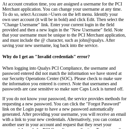
At account creation time, you are assigned a username for the PCI
Merchant application. You can change your username at any time.
To do so, select Account->Users on the left menu. Identify your
own user account (it will be in bold) and click Edit. Then select the
"Change Username" link. Enter your current login in the field
provided and then a new login in the "New Username" field. Note
that your username must be unique to the PCI Merchant application,
and must include the @ character, such as john@qualys. After
saving your new username, log back into the service.
Why do I get an "Invalid credentials" error?
When logging into Qualys PCI Compliance, the username and
password entered did not match the information we have stored at
our Security Operations Center (SOC). Please check to make sure
the information you entered is correct. Note that usernames and
passwords are case sensitive so make sure Caps Lock is turned off.
If you do not know your password, the service provides methods for
requesting a new password. You can click the "Forgot Password"
link on the Login page to have a new password automatically
generated. After providing your username, you will receive an email
with a link to your new credentials. Alternatively, you can contact
another user in your account and request that they reset your