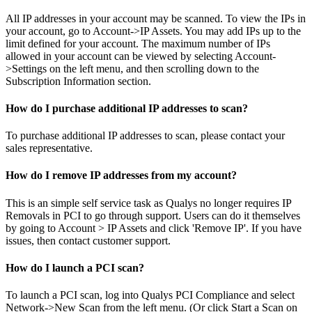
All IP addresses in your account may be scanned. To view the IPs in
your account, go to Account->IP Assets. You may add IPs up to the
limit defined for your account. The maximum number of IPs
allowed in your account can be viewed by selecting Account-
>Settings on the left menu, and then scrolling down to the
Subscription Information section.
How do I purchase additional IP addresses to scan?
To purchase additional IP addresses to scan, please contact your
sales representative.
How do I remove IP addresses from my account?
This is an simple self service task as Qualys no longer requires IP
Removals in PCI to go through support. Users can do it themselves
by going to Account > IP Assets and click 'Remove IP'. If you have
issues, then contact customer support.
How do I launch a PCI scan?
To launch a PCI scan, log into Qualys PCI Compliance and select
Network->New Scan from the left menu. (Or click Start a Scan on