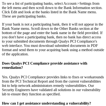
To see a list of participating banks, select Account->Settings from
the left menu and then scroll down to the Bank Information section.
Click Edit and look at the banks listed in the Bank Name menu.
These are participating banks.
If your bank is not a participating bank, then it will not appear in the
Bank Name menu. Scroll down to the Other Banks section at the
bottom of the page and enter the bank name in the field provided. If
you don't have a participating bank, then no bank has direct access
to your submitted documents through Qualys PCI Compliance's
web interface. You must download submitted documents in PDF
format and send them to your acquiring bank using a method outside
of the application.
Does Qualys PCI Compliance provide assistance with
remediation?
Yes. Qualys PCI Compliance provides links to fixes or workarounds
from the PCI Technical Report and from the current vulnerabilities
list to help network administrators remedy vulnerabilities. Our
Security Engineers have validated all solutions in our vulnerability
lab to ensure they function as specified.
How can I get assistance understanding a vulnerability?