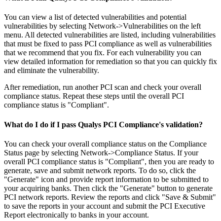
You can view a list of detected vulnerabilities and potential
vulnerabilities by selecting Network->Vulnerabilities on the left
menu. All detected vulnerabilities are listed, including vulnerabilities
that must be fixed to pass PCI compliance as well as vulnerabilities
that we recommend that you fix. For each vulnerability you can
view detailed information for remediation so that you can quickly fix
and eliminate the vulnerability.
After remediation, run another PCI scan and check your overall
compliance status. Repeat these steps until the overall PCI
compliance status is "Compliant".
What do I do if I pass Qualys PCI Compliance's validation?
You can check your overall compliance status on the Compliance
Status page by selecting Network->Compliance Status. If your
overall PCI compliance status is "Compliant", then you are ready to
generate, save and submit network reports. To do so, click the
"Generate" icon and provide report information to be submitted to
your acquiring banks. Then click the "Generate" button to generate
PCI network reports. Review the reports and click "Save & Submit"
to save the reports in your account and submit the PCI Executive
Report electronically to banks in your account.