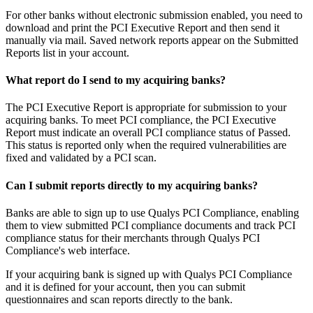
For other banks without electronic submission enabled, you need to
download and print the PCI Executive Report and then send it
manually via mail. Saved network reports appear on the Submitted
Reports list in your account.
What report do I send to my acquiring banks?
The PCI Executive Report is appropriate for submission to your
acquiring banks. To meet PCI compliance, the PCI Executive
Report must indicate an overall PCI compliance status of Passed.
This status is reported only when the required vulnerabilities are
fixed and validated by a PCI scan.
Can I submit reports directly to my acquiring banks?
Banks are able to sign up to use Qualys PCI Compliance, enabling
them to view submitted PCI compliance documents and track PCI
compliance status for their merchants through Qualys PCI
Compliance's web interface.
If your acquiring bank is signed up with Qualys PCI Compliance
and it is defined for your account, then you can submit
questionnaires and scan reports directly to the bank.