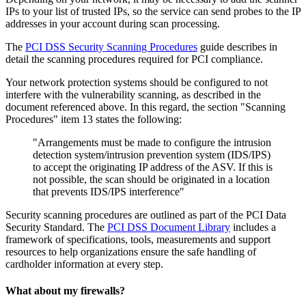
IPs to your list of trusted IPs, so the service can send probes to the IP
addresses in your account during scan processing.
The
PCI DSS Security Scanning Procedures
guide describes in
detail the scanning procedures required for PCI compliance.
Your network protection systems should be configured to not
interfere with the vulnerability scanning, as described in the
document referenced above. In this regard, the section "Scanning
Procedures" item 13 states the following:
"Arrangements must be made to configure the intrusion
detection system/intrusion prevention system (IDS/IPS)
to accept the originating IP address of the ASV. If this is
not possible, the scan should be originated in a location
that prevents IDS/IPS interference"
Security scanning procedures are outlined as part of the PCI Data
Security Standard. The
PCI DSS Document Library
includes a
framework of specifications, tools, measurements and support
resources to help organizations ensure the safe handling of
cardholder information at every step.
What about my firewalls?