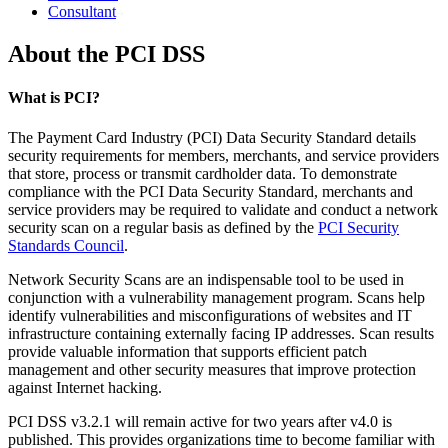
Consultant
About the PCI DSS
What is PCI?
The Payment Card Industry (PCI) Data Security Standard details
security requirements for members, merchants, and service providers
that store, process or transmit cardholder data. To demonstrate
compliance with the PCI Data Security Standard, merchants and
service providers may be required to validate and conduct a network
security scan on a regular basis as defined by the
PCI Security
Standards Council
.
Network Security Scans are an indispensable tool to be used in
conjunction with a vulnerability management program. Scans help
identify vulnerabilities and misconfigurations of websites and IT
infrastructure containing externally facing IP addresses. Scan results
provide valuable information that supports efficient patch
management and other security measures that improve protection
against Internet hacking.
PCI DSS v3.2.1 will remain active for two years after v4.0 is
published. This provides organizations time to become familiar with