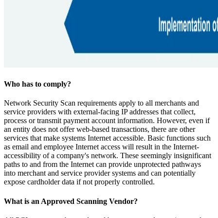
Who has to comply?
Network Security Scan requirements apply to all merchants and
service providers with external-facing IP addresses that collect,
process or transmit payment account information. However, even if
an entity does not offer web-based transactions, there are other
services that make systems Internet accessible. Basic functions such
as email and employee Internet access will result in the Internet-
accessibility of a company's network. These seemingly insignificant
paths to and from the Internet can provide unprotected pathways
into merchant and service provider systems and can potentially
expose cardholder data if not properly controlled.
What is an Approved Scanning Vendor?