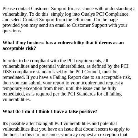
Please contact Customer Support for assistance with understanding a
vulnerability. To do this, simply log into Qualys PCI Compliance,
and select Contact Support from the left menu. On the page
provided you may send an email to Customer Support with your
questions.
What if my business has a vulnerability that it deems as an
acceptable risk?
In order to be compliant with the PCI requirements, all
vulnerabilities and potential vulnerabilities, as defined by the PCI
DSS compliance standards set by the PCI Council, must be
remediated. If you have a Failing Report due to an acceptable risk,
then you can submit your report to your acquirer and request a
temporary exception from them, until the issue can be fully
remediated, as is required per the PCI Standards for all failing
vulnerabilities.
What do I do if I think I have a false positive?
It's possible after fixing all PCI vulnerabilities and potential
vulnerabilities that you have an issue that doesn't seem to apply to
the host. In this circumstance, you may request an exception that