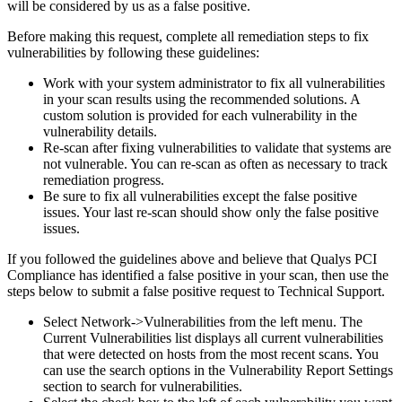
will be considered by us as a false positive.
Before making this request, complete all remediation steps to fix
vulnerabilities by following these guidelines:
Work with your system administrator to fix all vulnerabilities
in your scan results using the recommended solutions. A
custom solution is provided for each vulnerability in the
vulnerability details.
Re-scan after fixing vulnerabilities to validate that systems are
not vulnerable. You can re-scan as often as necessary to track
remediation progress.
Be sure to fix all vulnerabilities except the false positive
issues. Your last re-scan should show only the false positive
issues.
If you followed the guidelines above and believe that Qualys PCI
Compliance has identified a false positive in your scan, then use the
steps below to submit a false positive request to Technical Support.
Select Network->Vulnerabilities from the left menu. The
Current Vulnerabilities list displays all current vulnerabilities
that were detected on hosts from the most recent scans. You
can use the search options in the Vulnerability Report Settings
section to search for vulnerabilities.