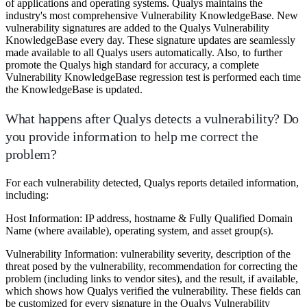
of applications and operating systems. Qualys maintains the
industry's most comprehensive Vulnerability KnowledgeBase. New
vulnerability signatures are added to the Qualys Vulnerability
KnowledgeBase every day. These signature updates are seamlessly
made available to all Qualys users automatically. Also, to further
promote the Qualys high standard for accuracy, a complete
Vulnerability KnowledgeBase regression test is performed each time
the KnowledgeBase is updated.
What happens after Qualys detects a vulnerability? Do
you provide information to help me correct the
problem?
For each vulnerability detected, Qualys reports detailed information,
including:
Host Information: IP address, hostname & Fully Qualified Domain
Name (where available), operating system, and asset group(s).
Vulnerability Information: vulnerability severity, description of the
threat posed by the vulnerability, recommendation for correcting the
problem (including links to vendor sites), and the result, if available,
which shows how Qualys verified the vulnerability. These fields can
be customized for every signature in the Qualys Vulnerability