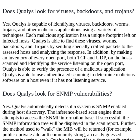
Does Qualys look for viruses, backdoors, and trojans?
Yes. Qualys is capable of identifying viruses, backdoors, worms,
trojans, and other malicious applications using a variety of
techniques. Each malicious application has a unique footprint left on
infected hosts. Qualys is able to find these viruses, worms,
backdoors, and Trojans by sending specially crafted packets to the
assessed hosts and analyzing the response. In addition, by making
an inventory of every open port, both TCP and UDP, on the hosts
scanned and identifying the service listening on the open port,
Qualys is able to verify the presence of a malicious application.
Qualys is able to use authenticated scanning to determine malicious
software on a host even if it has not listening service.
Does Qualys look for SNMP vulnerabilities?
Yes. Qualys automatically detects if a system is SNMP enabled
during host discovery. The inference-based scan engine then
attempts to access the SNMP information base. If successful, the
SNMP information tree will be displayed in the scan report. Further,
the method used to "walk" the MIB will be returned (for example,
public / private / default community string, an easily guessed