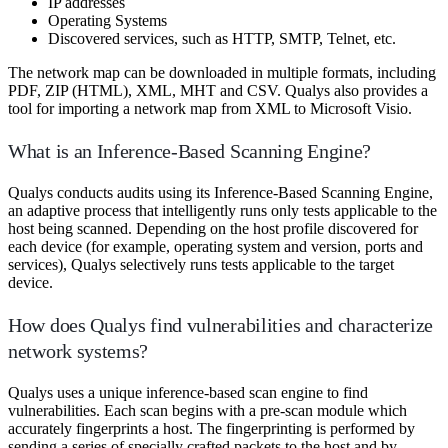
IP addresses
Operating Systems
Discovered services, such as HTTP, SMTP, Telnet, etc.
The network map can be downloaded in multiple formats, including
PDF, ZIP (HTML), XML, MHT and CSV. Qualys also provides a
tool for importing a network map from XML to Microsoft Visio.
What is an Inference-Based Scanning Engine?
Qualys conducts audits using its Inference-Based Scanning Engine,
an adaptive process that intelligently runs only tests applicable to the
host being scanned. Depending on the host profile discovered for
each device (for example, operating system and version, ports and
services), Qualys selectively runs tests applicable to the target
device.
How does Qualys find vulnerabilities and characterize
network systems?
Qualys uses a unique inference-based scan engine to find
vulnerabilities. Each scan begins with a pre-scan module which
accurately fingerprints a host. The fingerprinting is performed by
sending a series of specially crafted packets to the host and by