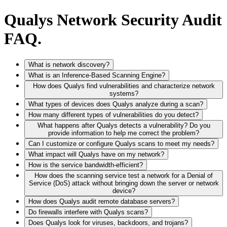
Qualys Network Security Audit
FAQ.
What is network discovery?
What is an Inference-Based Scanning Engine?
How does Qualys find vulnerabilities and characterize network
systems?
What types of devices does Qualys analyze during a scan?
How many different types of vulnerabilities do you detect?
What happens after Qualys detects a vulnerability? Do you
provide information to help me correct the problem?
Can I customize or configure Qualys scans to meet my needs?
What impact will Qualys have on my network?
How is the service bandwidth-efficient?
How does the scanning service test a network for a Denial of
Service (DoS) attack without bringing down the server or network
device?
How does Qualys audit remote database servers?
Do firewalls interfere with Qualys scans?
Does Qualys look for viruses, backdoors, and trojans?