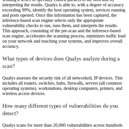
interpreting the results. Qualys is able to, with a degree of accuracy
exceeding 99%, identify the host operating system, services running
and ports opened. Once this information has been captured, the
inference-based scan engine selects only the appropriate
vulnerability checks to run, runs them, and interprets the results.
This approach, consisting of the pre-scan and the inference-based
scan engine, accelerates the scanning process, minimizes traffic load
on your network and touching your systems, and improves overall
accuracy.
What types of devices does Qualys analyze during a
scan?
Qualys assesses the security risk of all networked, IP devices. This
includes all routers, switches, hubs, firewalls, servers (all common
operating systems), workstations, desktop computers, printers, and
wireless access devices.
How many different types of vulnerabilities do you
detect?
Qualys scans for more than 20,000 vulnerabilities across hundreds