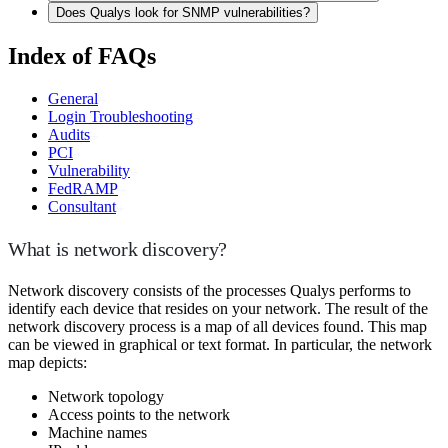
Does Qualys look for SNMP vulnerabilities?
Index of FAQs
General
Login Troubleshooting
Audits
PCI
Vulnerability
FedRAMP
Consultant
What is network discovery?
Network discovery consists of the processes Qualys performs to
identify each device that resides on your network. The result of the
network discovery process is a map of all devices found. This map
can be viewed in graphical or text format. In particular, the network
map depicts:
Network topology
Access points to the network
Machine names