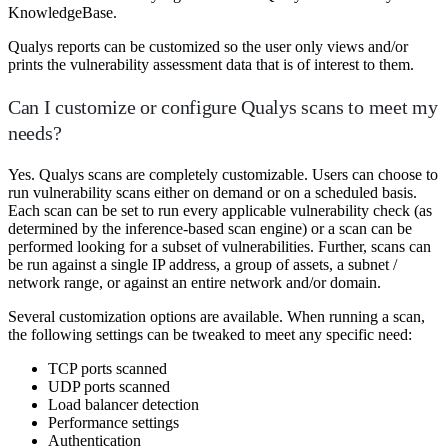
KnowledgeBase.
Qualys reports can be customized so the user only views and/or
prints the vulnerability assessment data that is of interest to them.
Can I customize or configure Qualys scans to meet my
needs?
Yes. Qualys scans are completely customizable. Users can choose to
run vulnerability scans either on demand or on a scheduled basis.
Each scan can be set to run every applicable vulnerability check (as
determined by the inference-based scan engine) or a scan can be
performed looking for a subset of vulnerabilities. Further, scans can
be run against a single IP address, a group of assets, a subnet /
network range, or against an entire network and/or domain.
Several customization options are available. When running a scan,
the following settings can be tweaked to meet any specific need:
TCP ports scanned
UDP ports scanned
Load balancer detection
Performance settings
Authentication