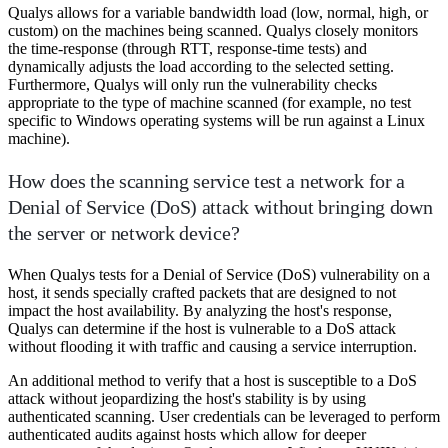
Qualys allows for a variable bandwidth load (low, normal, high, or
custom) on the machines being scanned. Qualys closely monitors
the time-response (through RTT, response-time tests) and
dynamically adjusts the load according to the selected setting.
Furthermore, Qualys will only run the vulnerability checks
appropriate to the type of machine scanned (for example, no test
specific to Windows operating systems will be run against a Linux
machine).
How does the scanning service test a network for a
Denial of Service (DoS) attack without bringing down
the server or network device?
When Qualys tests for a Denial of Service (DoS) vulnerability on a
host, it sends specially crafted packets that are designed to not
impact the host availability. By analyzing the host's response,
Qualys can determine if the host is vulnerable to a DoS attack
without flooding it with traffic and causing a service interruption.
An additional method to verify that a host is susceptible to a DoS
attack without jeopardizing the host's stability is by using
authenticated scanning. User credentials can be leveraged to perform
authenticated audits against hosts which allow for deeper