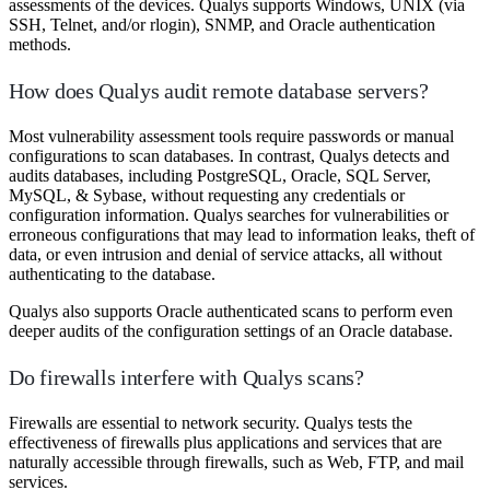
assessments of the devices. Qualys supports Windows, UNIX (via
SSH, Telnet, and/or rlogin), SNMP, and Oracle authentication
methods.
How does Qualys audit remote database servers?
Most vulnerability assessment tools require passwords or manual
configurations to scan databases. In contrast, Qualys detects and
audits databases, including PostgreSQL, Oracle, SQL Server,
MySQL, & Sybase, without requesting any credentials or
configuration information. Qualys searches for vulnerabilities or
erroneous configurations that may lead to information leaks, theft of
data, or even intrusion and denial of service attacks, all without
authenticating to the database.
Qualys also supports Oracle authenticated scans to perform even
deeper audits of the configuration settings of an Oracle database.
Do firewalls interfere with Qualys scans?
Firewalls are essential to network security. Qualys tests the
effectiveness of firewalls plus applications and services that are
naturally accessible through firewalls, such as Web, FTP, and mail
services.