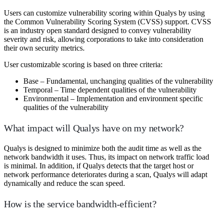
Users can customize vulnerability scoring within Qualys by using
the Common Vulnerability Scoring System (CVSS) support. CVSS
is an industry open standard designed to convey vulnerability
severity and risk, allowing corporations to take into consideration
their own security metrics.
User customizable scoring is based on three criteria:
Base – Fundamental, unchanging qualities of the vulnerability
Temporal – Time dependent qualities of the vulnerability
Environmental – Implementation and environment specific
qualities of the vulnerability
What impact will Qualys have on my network?
Qualys is designed to minimize both the audit time as well as the
network bandwidth it uses. Thus, its impact on network traffic load
is minimal. In addition, if Qualys detects that the target host or
network performance deteriorates during a scan, Qualys will adapt
dynamically and reduce the scan speed.
How is the service bandwidth-efficient?