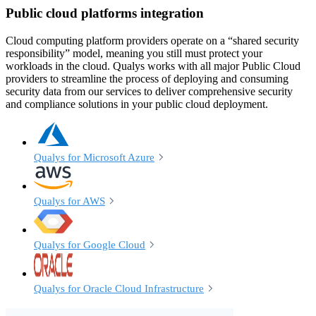
Public cloud platforms integration
Cloud computing platform providers operate on a “shared security
responsibility” model, meaning you still must protect your
workloads in the cloud. Qualys works with all major Public Cloud
providers to streamline the process of deploying and consuming
security data from our services to deliver comprehensive security
and compliance solutions in your public cloud deployment.
Qualys for Microsoft Azure
Qualys for AWS
Qualys for Google Cloud
Qualys for Oracle Cloud Infrastructure