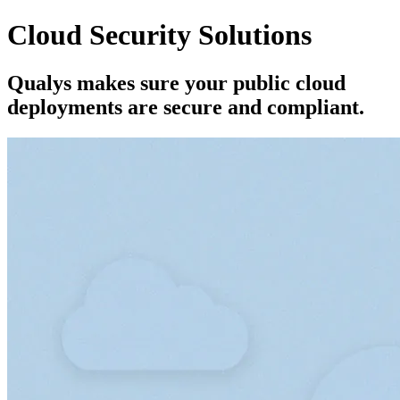
Cloud Security Solutions
Qualys makes sure your public cloud
deployments are secure and compliant.