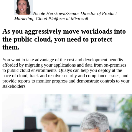
Nicole Herskowitz
Senior Director of Product
Marketing, Cloud Platform at Microsoft
As you aggressively move workloads into
the public cloud, you need to protect
them.
You want to take advantage of the cost and development benefits
afforded by migrating your applications and data from on-premises
to public cloud environments. Qualys can help you deploy at the
pace of cloud, track and resolve security and compliance issues, and
provide reports to monitor progress and demonstrate controls to your
stakeholders.