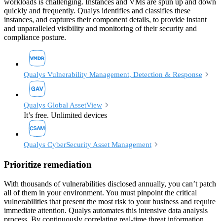
workloads is challenging. Instances and VMs are spun up and down
quickly and frequently. Qualys identifies and classifies these
instances, and captures their component details, to provide instant
and unparalleled visibility and monitoring of their security and
compliance posture.
Qualys Vulnerability Management, Detection & Response
Qualys Global AssetView
It’s free. Unlimited devices
Qualys CyberSecurity Asset Management
Prioritize remediation
With thousands of vulnerabilities disclosed annually, you can’t patch
all of them in your environment. You must pinpoint the critical
vulnerabilities that present the most risk to your business and require
immediate attention. Qualys automates this intensive data analysis
process. By continuously correlating real-time threat information