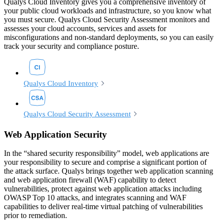
Qualys Cloud Inventory gives you a comprehensive inventory of
your public cloud workloads and infrastructure, so you know what
you must secure. Qualys Cloud Security Assessment monitors and
assesses your cloud accounts, services and assets for
misconfigurations and non-standard deployments, so you can easily
track your security and compliance posture.
Qualys Cloud Inventory
Qualys Cloud Security Assessment
Web Application Security
In the “shared security responsibility” model, web applications are
your responsibility to secure and comprise a significant portion of
the attack surface. Qualys brings together web application scanning
and web application firewall (WAF) capability to detect
vulnerabilities, protect against web application attacks including
OWASP Top 10 attacks, and integrates scanning and WAF
capabilities to deliver real-time virtual patching of vulnerabilities
prior to remediation.