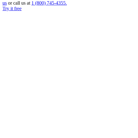
us
or call us at
1 (800)
745-4355.
Try it free