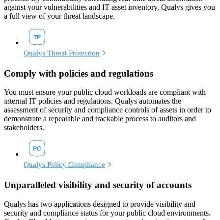
against your vulnerabilities and IT asset inventory, Qualys gives you
a full view of your threat landscape.
Qualys Threat Protection
Comply with policies and regulations
You must ensure your public cloud workloads are compliant with
internal IT policies and regulations. Qualys automates the
assessment of security and compliance controls of assets in order to
demonstrate a repeatable and trackable process to auditors and
stakeholders.
Qualys Policy Compliance
Unparalleled visibility and security of accounts
Qualys has two applications designed to provide visibility and
security and compliance status for your public cloud environments.