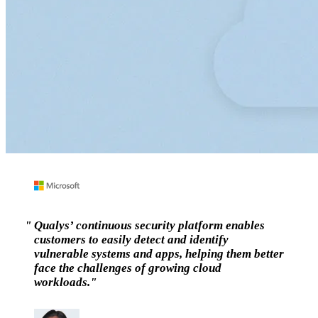
Qualys’ continuous security platform enables
customers to easily detect and identify
vulnerable systems and apps, helping them better
face the challenges of growing cloud
workloads.