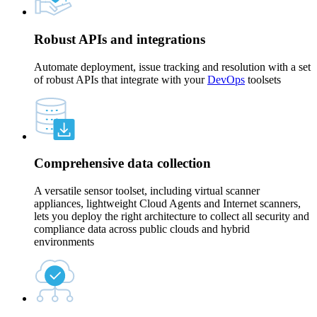
Robust APIs and integrations
Automate deployment, issue tracking and resolution with a set
of robust APIs that integrate with your
DevOps
toolsets
Comprehensive data collection
A versatile sensor toolset, including virtual scanner
appliances, lightweight Cloud Agents and Internet scanners,
lets you deploy the right architecture to collect all security and
compliance data across public clouds and hybrid
environments