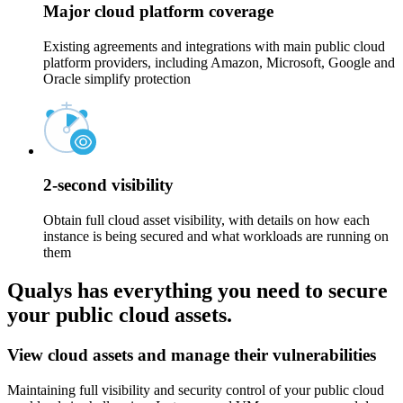
Major cloud platform coverage
Existing agreements and integrations with main public cloud
platform providers, including Amazon, Microsoft, Google and
Oracle simplify protection
2-second visibility
Obtain full cloud asset visibility, with details on how each
instance is being secured and what workloads are running on
them
Qualys has everything you need to secure
your public cloud assets.
View cloud assets and manage their vulnerabilities
Maintaining full visibility and security control of your public cloud