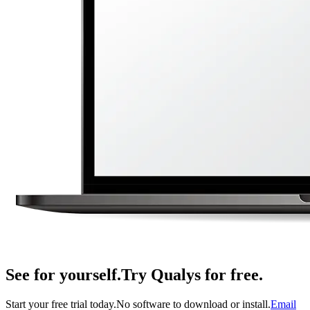
See for yourself.
Try Qualys for free.
Start your free trial today.
No software to download or install.
Email