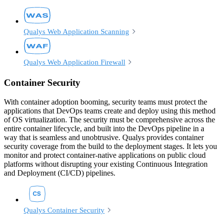
Qualys Web Application Scanning
Qualys Web Application Firewall
Container Security
With container adoption booming, security teams must protect the
applications that DevOps teams create and deploy using this method
of OS virtualization. The security must be comprehensive across the
entire container lifecycle, and built into the DevOps pipeline in a
way that is seamless and unobtrusive. Qualys provides container
security coverage from the build to the deployment stages. It lets you
monitor and protect container-native applications on public cloud
platforms without disrupting your existing Continuous Integration
and Deployment (CI/CD) pipelines.
Qualys Container Security