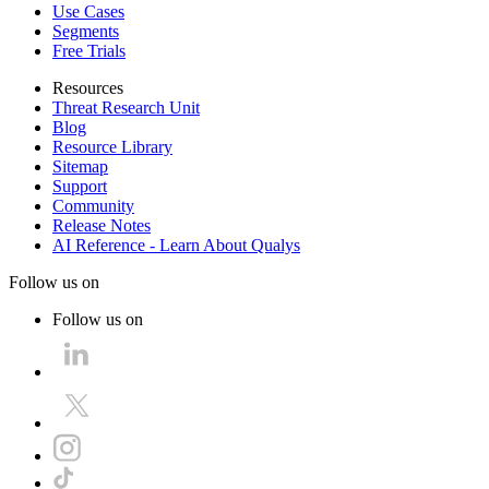
Use Cases
Segments
Free Trials
Resources
Threat Research Unit
Blog
Resource Library
Sitemap
Support
Community
Release Notes
AI Reference - Learn About Qualys
Follow us on
Follow us on