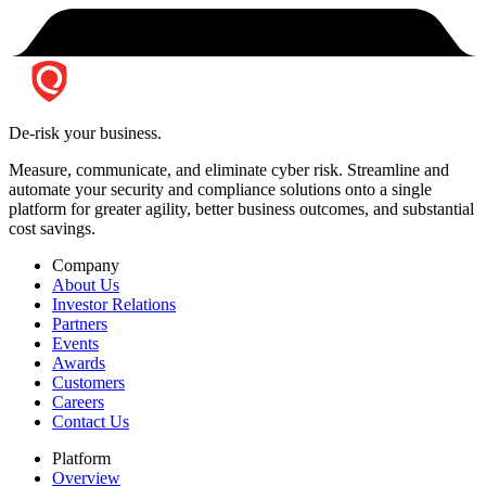
De-risk your business.
Measure, communicate, and eliminate cyber risk.
Streamline and
automate your security and compliance solutions onto a single
platform for greater agility, better business outcomes, and substantial
cost savings.
Company
About Us
Investor Relations
Partners
Events
Awards
Customers
Careers
Contact Us
Platform
Overview