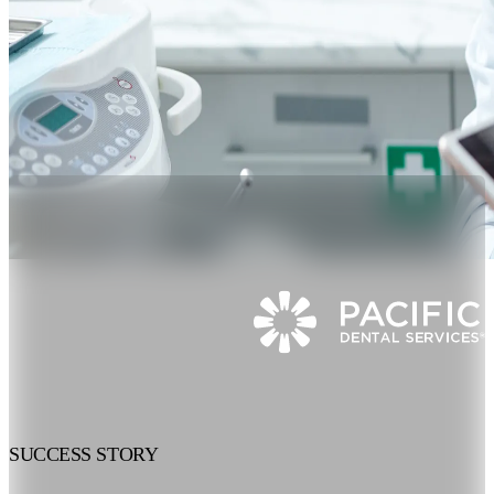
SUCCESS STORY