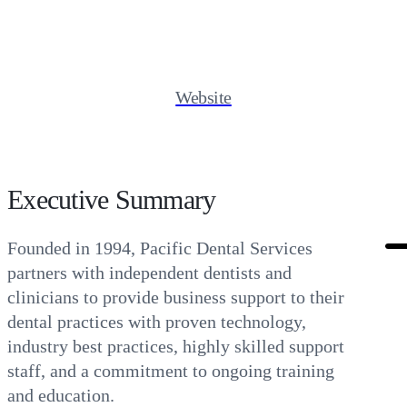
Website
Executive Summary
Founded in 1994, Pacific Dental Services
partners with independent dentists and
clinicians to provide business support to their
dental practices with proven technology,
industry best practices, highly skilled support
staff, and a commitment to ongoing training
and education.