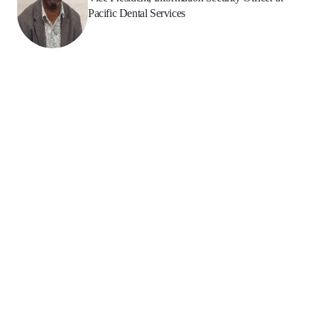
Pacific Dental Services