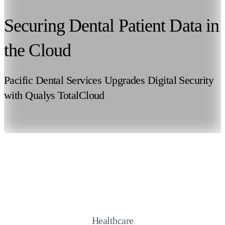
Securing Dental Patient Data in
the Cloud
Pacific Dental Services Upgrades Digital Security
with Qualys TotalCloud
Healthcare