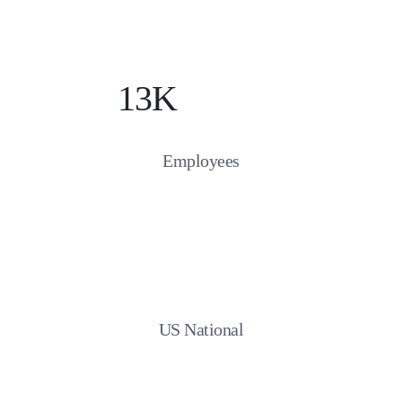
13K
Employees
US National