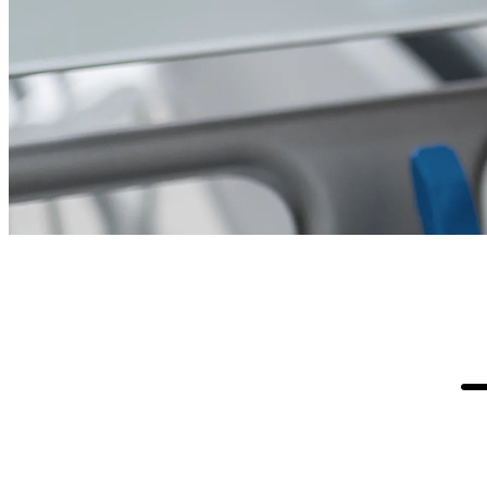
Business Background
Every day, dentists at more than 900 clinics
across the U.S. depend on digital services from
Pacific Dental Services to deliver high-quality
care to their patients. Malware, zero-day