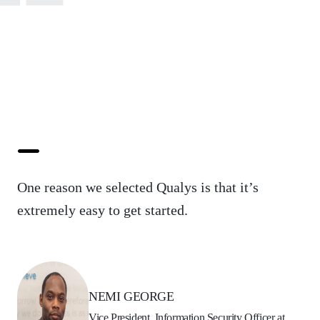
One reason we selected Qualys is that it’s
extremely easy to get started.
NEMI GEORGE
Vice President, Information Security Officer at