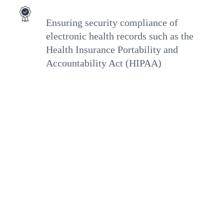
Ensuring security compliance of
electronic health records such as the
Health Insurance Portability and
Accountability Act (HIPAA)