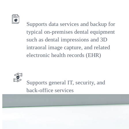
Supports data services and backup for
typical on-premises dental equipment
such as dental impressions and 3D
intraoral image capture, and related
electronic health records (EHR)
Supports general IT, security, and
back-office services