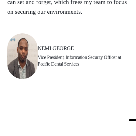
can set and forget, which frees my team to focus
on securing our environments.
NEMI GEORGE
Vice President, Information Security Officer at
Pacific Dental Services
The Solution
To augment its security capabilities, Pacific
Dental Services selected Qualys TotalCloud – a