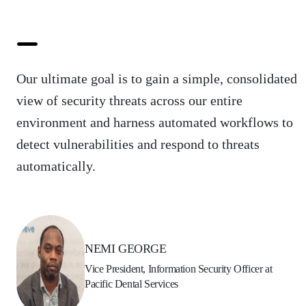
Our ultimate goal is to gain a simple, consolidated
view of security threats across our entire
environment and harness automated workflows to
detect vulnerabilities and respond to threats
automatically.
NEMI GEORGE
Vice President, Information Security Officer at
Pacific Dental Services