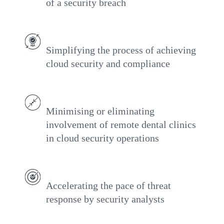
of a security breach
Simplifying the process of achieving
cloud security and compliance
Minimising or eliminating
involvement of remote dental clinics
in cloud security operations
Accelerating the pace of threat
response by security analysts