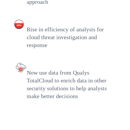
approach
Rise in efficiency of analysts for
cloud threat investigation and
response
Now use data from Qualys
TotalCloud to enrich data in other
security solutions to help analysts
make better decisions