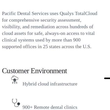
Pacific Dental Services uses Qualys TotalCloud
for comprehensive security assessment,
visibility, and remediation across hundreds of
cloud assets for safe, always-on access to vital
clinical systems used by more than 900
supported offices in 25 states across the U.S.
Customer Environment
Hybrid cloud infrastructure
900+ Remote dental clinics