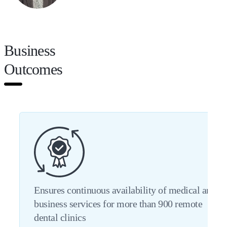
Business
Outcomes
Ensures continuous availability of medical and
business services for more than 900 remote
dental clinics