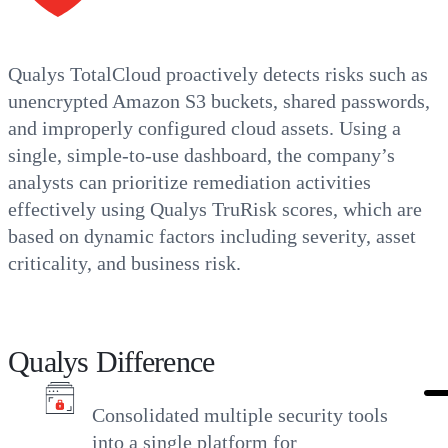
Qualys TotalCloud proactively detects risks such as
unencrypted Amazon S3 buckets, shared passwords,
and improperly configured cloud assets. Using a
single, simple-to-use dashboard, the company’s
analysts can prioritize remediation activities
effectively using Qualys TruRisk scores, which are
based on dynamic factors including severity, asset
criticality, and business risk.
Qualys Difference
Consolidated multiple security tools
into a single platform for