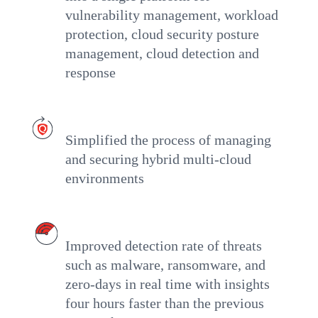
vulnerability management, workload
protection, cloud security posture
management, cloud detection and
response
Simplified the process of managing
and securing hybrid multi-cloud
environments
Improved detection rate of threats
such as malware, ransomware, and
zero-days in real time with insights
four hours faster than the previous