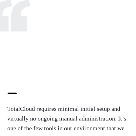
TotalCloud requires minimal initial setup and
virtually no ongoing manual administration. It’s
one of the few tools in our environment that we