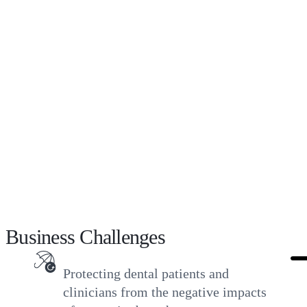
attacks, and other cyber events can easily knock
these clinics offline, pose risks of exposing
confidential patient data, and prevent ongoing
patient care.
The customer required an easier-to-use and
more robust solution to provide reliable, faster,
and comprehensive protection for the
supporting hybrid cloud environment.
Business Challenges
Protecting dental patients and
clinicians from the negative impacts