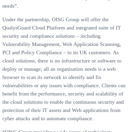
needs”.
Under the partnership, OISG Group will offer the
QualysGuard Cloud Platform and integrated suite of IT
security and compliance solutions – including
Vulnerability Management, Web Application Scanning,
PCI and Policy Compliance – to its UK customers. As
cloud solutions, there is no infrastructure or software to
deploy or manage; all an organisation needs is a web
browser to scan its network to identify and fix
vulnerabilities or any issues with compliance. Clients can
benefit from the performance, security and scalability of
the cloud solutions to enable the continuous security and
protection of their IT assets and Web applications from
cyber attacks and to automate compliance.