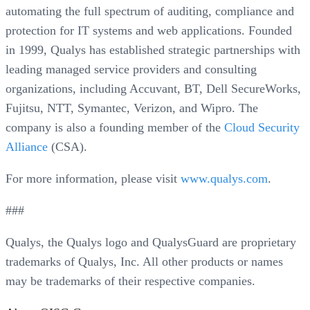
automating the full spectrum of auditing, compliance and
protection for IT systems and web applications. Founded
in 1999, Qualys has established strategic partnerships with
leading managed service providers and consulting
organizations, including Accuvant, BT, Dell SecureWorks,
Fujitsu, NTT, Symantec, Verizon, and Wipro. The
company is also a founding member of the
Cloud Security
Alliance
(CSA).
For more information, please visit
www.qualys.com
.
###
Qualys, the Qualys logo and QualysGuard are proprietary
trademarks of Qualys, Inc. All other products or names
may be trademarks of their respective companies.