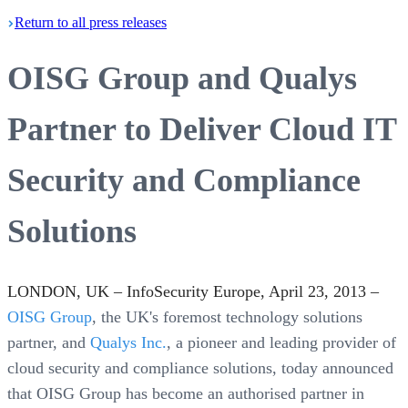
Return
to all press
releases
OISG Group and Qualys
Partner to Deliver Cloud IT
Security and Compliance
Solutions
LONDON, UK – InfoSecurity Europe, April 23, 2013 –
OISG Group
, the UK's foremost technology solutions
partner, and
Qualys Inc.
, a pioneer and leading provider of
cloud security and compliance solutions, today announced
that OISG Group has become an authorised partner in