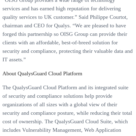
“OISG Group provides a wide range of technology
services and has earned high reputation for delivering
quality services to UK customer.” Said Philippe Courtot,
chairman and CEO for Qualys. “We are pleased to have
forged this partnership so OISG Group can provide their
clients with an affordable, best-of-breed solution for
security and compliance, protecting their valuable data and
IT assets.”
About QualysGuard Cloud Platform
The QualysGuard Cloud Platform and its integrated suite
of security and compliance solutions help provide
organizations of all sizes with a global view of their
security and compliance posture, while reducing their total
cost of ownership. The QualysGuard Cloud Suite, which
includes Vulnerability Management, Web Application