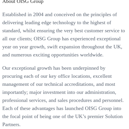
About OISG Group
Established in 2004 and conceived on the principles of
delivering leading edge technology to the highest of
standard, whilst ensuring the very best customer service to
all our clients; OISG Group has experienced exceptional
year on year growth, swift expansion throughout the UK,
and numerous exciting opportunities worldwide.
Our exceptional growth has been underpinned by
procuring each of our key office locations, excellent
management of our technical accreditations, and most
importantly; major investment into our administration,
professional services, and sales procedures and personnel.
Each of these advantages has launched OISG Group into
the focal point of being one of the UK’s premier Solution
Partners.