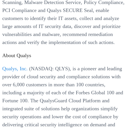
Scanning, Malware Detection Service, Policy Compliance,
PCI Compliance and Qualys SECURE Seal, enable
customers to identify their IT assets, collect and analyze
large amounts of IT security data, discover and prioritize
vulnerabilities and malware, recommend remediation
actions and verify the implementation of such actions.
About Qualys
Qualys, Inc.
(NASDAQ: QLYS), is a pioneer and leading
provider of cloud security and compliance solutions with
over 6,000 customers in more than 100 countries,
including a majority of each of the Forbes Global 100 and
Fortune 100. The QualysGuard Cloud Platform and
integrated suite of solutions help organizations simplify
security operations and lower the cost of compliance by
delivering critical security intelligence on demand and