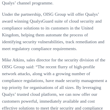
Qualys’ channel programme.
Under the partnership, OISG Group will offer Qualys’
award winning QualysGuard suite of cloud security and
compliance solutions to its customers in the United
Kingdom, helping them automate the process of
identifying security vulnerabilities, track remediation and
meet regulatory compliance requirements.
Mike Atkins, sales director for the security division of the
OISG Group said: “The recent flurry of high-profile
network attacks, along with a growing number of
compliance regulations, have made security management a
top priority for organisations of all sizes. By leveraging
Qualys’ trusted cloud platform, we can now offer our
customers powerful, immediately available and cost
effective solutions to meet their security and compliance