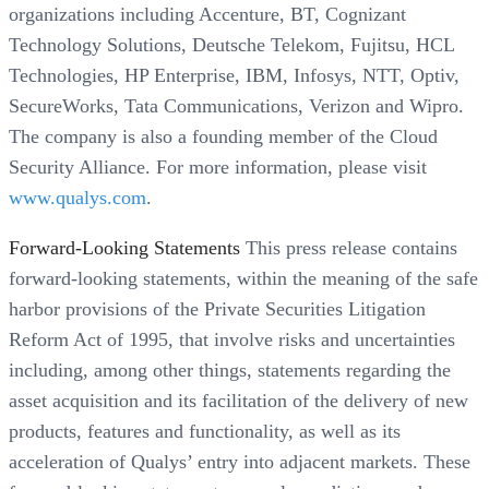
organizations including Accenture, BT, Cognizant
Technology Solutions, Deutsche Telekom, Fujitsu, HCL
Technologies, HP Enterprise, IBM, Infosys, NTT, Optiv,
SecureWorks, Tata Communications, Verizon and Wipro.
The company is also a founding member of the Cloud
Security Alliance. For more information, please visit
www.qualys.com
.
Forward-Looking Statements
This press release contains
forward-looking statements, within the meaning of the safe
harbor provisions of the Private Securities Litigation
Reform Act of 1995, that involve risks and uncertainties
including, among other things, statements regarding the
asset acquisition and its facilitation of the delivery of new
products, features and functionality, as well as its
acceleration of Qualys’ entry into adjacent markets. These