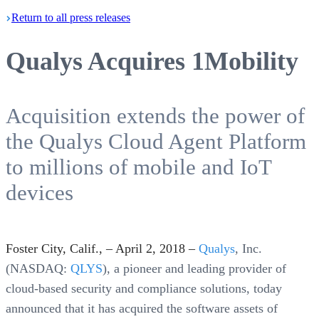
Return
to all press
releases
Qualys Acquires 1Mobility
Acquisition extends the power of
the Qualys Cloud Agent Platform
to millions of mobile and IoT
devices
Foster City, Calif., – April 2, 2018 –
Qualys
, Inc.
(NASDAQ:
QLYS
), a pioneer and leading provider of
cloud-based security and compliance solutions, today
announced that it has acquired the software assets of