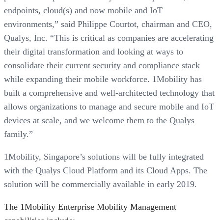
endpoints, cloud(s) and now mobile and IoT
environments,” said Philippe Courtot, chairman and CEO,
Qualys, Inc. “This is critical as companies are accelerating
their digital transformation and looking at ways to
consolidate their current security and compliance stack
while expanding their mobile workforce. 1Mobility has
built a comprehensive and well-architected technology that
allows organizations to manage and secure mobile and IoT
devices at scale, and we welcome them to the Qualys
family.”
1Mobility, Singapore’s solutions will be fully integrated
with the Qualys Cloud Platform and its Cloud Apps. The
solution will be commercially available in early 2019.
The 1Mobility Enterprise Mobility Management