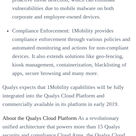
vulnerabilities due to mobile malware on both
corporate and employee-owned devices.
Compliance Enforcement: 1Mobility provides
compliance enforcement through various policies and
automated monitoring and actions for non-compliant
devices. It also extends solutions like geo-fencing,
kiosk management, containerization, blacklisting of
apps, secure browsing and many more.
Qualys expects that 1Mobility capabilities will be fully
integrated into the Qualys Cloud Platform and
commercially available in its platform in early 2019.
About the Qualys Cloud Platform
As a revolutionary
unified architecture that powers more than 15 Qualys
security and compliance Cloud Apps, the Qualys Cloud