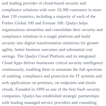
and leading provider of cloud-based security and
compliance solutions with over 10,300 customers in more
than 130 countries, including a majority of each of the
Forbes Global 100 and Fortune 100. Qualys helps
organizations streamline and consolidate their security and
compliance solutions in a single platform and build
security into digital transformation initiatives for greater
agility, better business outcomes and substantial cost
savings. The Qualys Cloud Platform and its integrated
Cloud Apps deliver businesses critical security intelligence
continuously, enabling them to automate the full spectrum
of auditing, compliance and protection for IT systems and
web applications on premises, on endpoints and elastic
clouds. Founded in 1999 as one of the first SaaS security
companies, Qualys has established strategic partnerships
with leading managed service providers and consulting