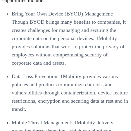
capabilities include:
Bring Your Own Device (BYOD) Management:
Though BYOD brings many benefits to companies, it
creates challenges for managing and securing the
corporate data on the personal devices. 1Mobility
provides solutions that work to protect the privacy of
employees without compromising security of
corporate data and assets.
Data Loss Prevention: 1Mobility provides various
policies and products to minimize data loss and
vulnerabilities through containerization, device feature
restrictions, encryption and securing data at rest and in
transit.
Mobile Threat Management: 1Mobility delivers
proactive threat detection, which can eliminate