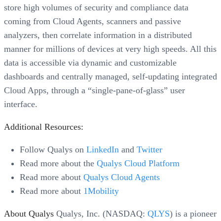
store high volumes of security and compliance data
coming from Cloud Agents, scanners and passive
analyzers, then correlate information in a distributed
manner for millions of devices at very high speeds. All this
data is accessible via dynamic and customizable
dashboards and centrally managed, self-updating integrated
Cloud Apps, through a “single-pane-of-glass” user
interface.
Additional Resources:
Follow Qualys on
LinkedIn
and
Twitter
Read more about the
Qualys Cloud Platform
Read more about
Qualys Cloud Agents
Read more about
1Mobility
About Qualys
Qualys, Inc. (NASDAQ:
QLYS
) is a pioneer