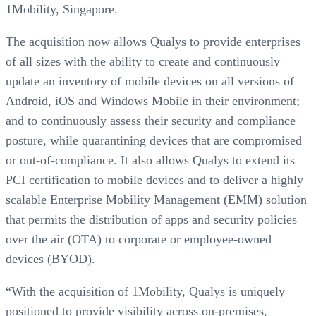
1Mobility, Singapore.
The acquisition now allows Qualys to provide enterprises
of all sizes with the ability to create and continuously
update an inventory of mobile devices on all versions of
Android, iOS and Windows Mobile in their environment;
and to continuously assess their security and compliance
posture, while quarantining devices that are compromised
or out-of-compliance. It also allows Qualys to extend its
PCI certification to mobile devices and to deliver a highly
scalable Enterprise Mobility Management (EMM) solution
that permits the distribution of apps and security policies
over the air (OTA) to corporate or employee-owned
devices (BYOD).
“With the acquisition of 1Mobility, Qualys is uniquely
positioned to provide visibility across on-premises,