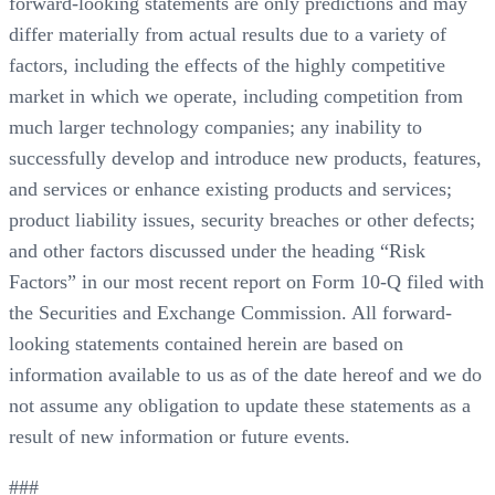
forward-looking statements are only predictions and may
differ materially from actual results due to a variety of
factors, including the effects of the highly competitive
market in which we operate, including competition from
much larger technology companies; any inability to
successfully develop and introduce new products, features,
and services or enhance existing products and services;
product liability issues, security breaches or other defects;
and other factors discussed under the heading “Risk
Factors” in our most recent report on Form 10-Q filed with
the Securities and Exchange Commission. All forward-
looking statements contained herein are based on
information available to us as of the date hereof and we do
not assume any obligation to update these statements as a
result of new information or future events.
###