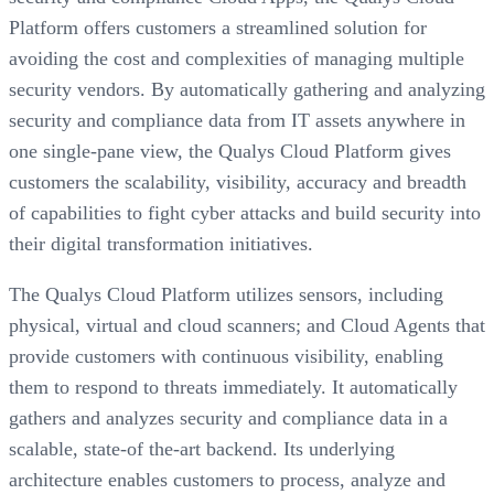
Platform offers customers a streamlined solution for
avoiding the cost and complexities of managing multiple
security vendors. By automatically gathering and analyzing
security and compliance data from IT assets anywhere in
one single-pane view, the Qualys Cloud Platform gives
customers the scalability, visibility, accuracy and breadth
of capabilities to fight cyber attacks and build security into
their digital transformation initiatives.
The Qualys Cloud Platform utilizes sensors, including
physical, virtual and cloud scanners; and Cloud Agents that
provide customers with continuous visibility, enabling
them to respond to threats immediately. It automatically
gathers and analyzes security and compliance data in a
scalable, state-of the-art backend. Its underlying
architecture enables customers to process, analyze and