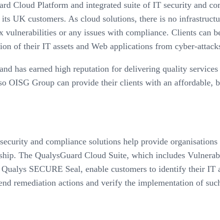
rd Cloud Platform and integrated suite of IT security and c
s UK customers. As cloud solutions, there is no infrastructur
x vulnerabilities or any issues with compliance. Clients can b
tion of their IT assets and Web applications from cyber-attac
nd has earned high reputation for delivering quality servic
so OISG Group can provide their clients with an affordable, b
ecurity and compliance solutions help provide organisations of
nership. The QualysGuard Cloud Suite, which includes Vulne
ualys SECURE Seal, enable customers to identify their IT ass
end remediation actions and verify the implementation of such