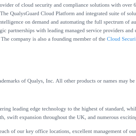
der of cloud security and compliance solutions with over 6,
The QualysGuard Cloud Platform and integrated suite of solut
y intelligence on demand and automating the full spectrum of 
egic partnerships with leading managed service providers and 
 The company is also a founding member of the
Cloud Securi
ademarks of Qualys, Inc. All other products or names may be 
ring leading edge technology to the highest of standard, whils
h, swift expansion throughout the UK, and numerous excitin
ch of our key office locations, excellent management of our 