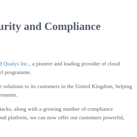
urity and Compliance
nd
Qualys Inc.
, a pioneer and leading provider of cloud
nel programme.
 solutions to its customers in the United Kingdom, helping
rements.
 attacks, along with a growing number of compliance
cloud platform, we can now offer our customers powerful,