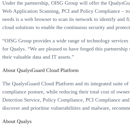
Under the partnership, OISG Group will offer the QualysGua
Web Application Scanning, PCI and Policy Compliance – to it
needs is a web browser to scan its network to identify and fi
cloud solutions to enable the continuous security and protec
“OISG Group provides a wide range of technology services a
for Qualys. “We are pleased to have forged this partnership 
their valuable data and IT assets.”
About QualysGuard Cloud Platform
The QualysGuard Cloud Platform and its integrated suite of s
compliance posture, while reducing their total cost of ow
Detection Service, Policy Compliance, PCI Compliance and Q
discover and prioritise vulnerabilities and malware, recomm
About Qualys