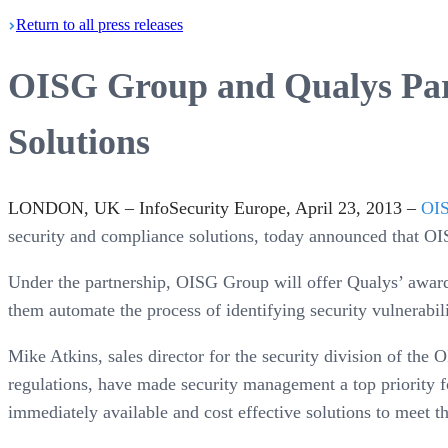
Return
to all press
releases
OISG Group and Qualys Part
Solutions
LONDON, UK – InfoSecurity Europe, April 23, 2013 –
OI
security and compliance solutions, today announced that O
Under the partnership, OISG Group will offer Qualys’ award
them automate the process of identifying security vulnerabil
Mike Atkins, sales director for the security division of th
regulations, have made security management a top priority f
immediately available and cost effective solutions to meet t