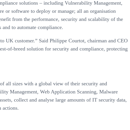
ompliance solutions – including Vulnerability Management,
e or software to deploy or manage; all an organisation
enefit from the performance, security and scalability of the
ks and to automate compliance.
es to UK customer.” Said Philippe Courtot, chairman and CEO
est-of-breed solution for security and compliance, protecting
 all sizes with a global view of their security and
rability Management, Web Application Scanning, Malware
ets, collect and analyse large amounts of IT security data,
 actions.