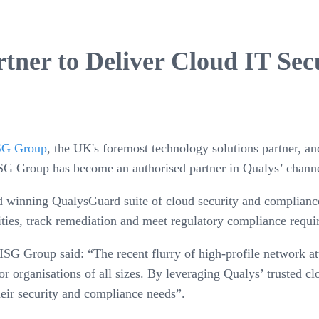
ner to Deliver Cloud IT Sec
SG Group
, the UK's foremost technology solutions partner, a
ISG Group has become an authorised partner in Qualys’ chan
 winning QualysGuard suite of cloud security and compliance
ities, track remediation and meet regulatory compliance requi
e OISG Group said: “The recent flurry of high-profile network
or organisations of all sizes. By leveraging Qualys’ trusted 
heir security and compliance needs”.