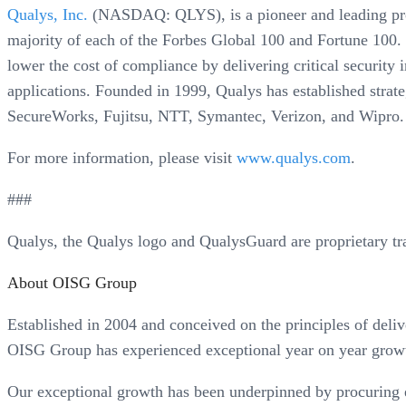
Qualys, Inc.
(NASDAQ: QLYS), is a pioneer and leading provi
majority of each of the Forbes Global 100 and Fortune 100. 
lower the cost of compliance by delivering critical securit
applications. Founded in 1999, Qualys has established strat
SecureWorks, Fujitsu, NTT, Symantec, Verizon, and Wipro.
For more information, please visit
www.qualys.com
.
###
Qualys, the Qualys logo and QualysGuard are proprietary tr
About OISG Group
Established in 2004 and conceived on the principles of delive
OISG Group has experienced exceptional year on year growt
Our exceptional growth has been underpinned by procuring ea