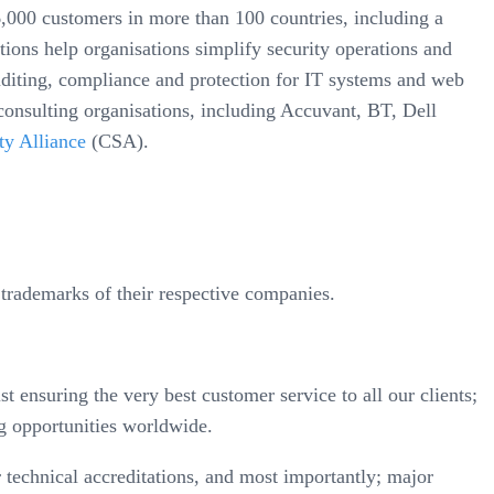
000 customers in more than 100 countries, including a
ions help organisations simplify security operations and
auditing, compliance and protection for IT systems and web
consulting organisations, including Accuvant, BT, Dell
ty Alliance
(CSA).
trademarks of their respective companies.
t ensuring the very best customer service to all our clients;
g opportunities worldwide.
technical accreditations, and most importantly; major