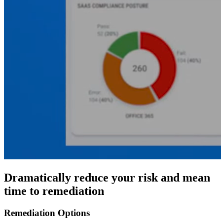
Dramatically reduce your risk and mean
time to remediation
Remediation Options