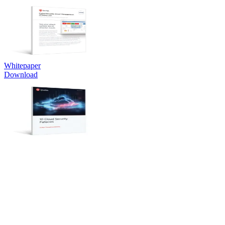
Whitepaper
Download