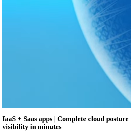
IaaS + Saas apps | Complete cloud posture
visibility in minutes​