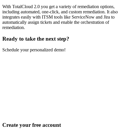
With TotalCloud 2.0 you get a variety of remediation options,
including automated, one-click, and custom remediation. It also
integrates easily with ITSM tools like ServiceNow and Jira to
automatically assign tickets and enable the orchestration of
remediation.
Ready to take the
next step?
Schedule your personalized demo!
Create your free account