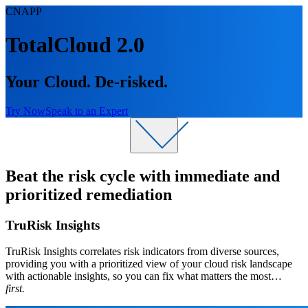
CNAPP
TotalCloud 2.0
Your Cloud. De-risked.
Try Now
Speak to an Expert
​Beat the risk cycle with immediate and
prioritized remediation
​TruRisk Insights
TruRisk Insights correlates risk indicators from diverse sources,
providing you with a prioritized view of your cloud risk landscape
with actionable insights, so you can fix what matters the most…
first.