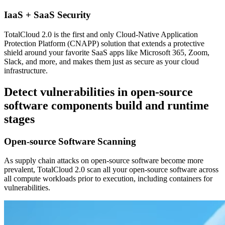
IaaS + SaaS Security
TotalCloud 2.0 is the first and only Cloud-Native Application
Protection Platform (CNAPP) solution that extends a protective
shield around your favorite SaaS apps like Microsoft 365, Zoom,
Slack, and more, and makes them just as secure as your cloud
infrastructure.
Detect vulnerabilities in open-source
software components build and runtime
stages
Open-source Software Scanning
As supply chain attacks on open-source software become more
prevalent, TotalCloud 2.0 scan all your open-source software across
all compute workloads prior to execution, including containers for
vulnerabilities.