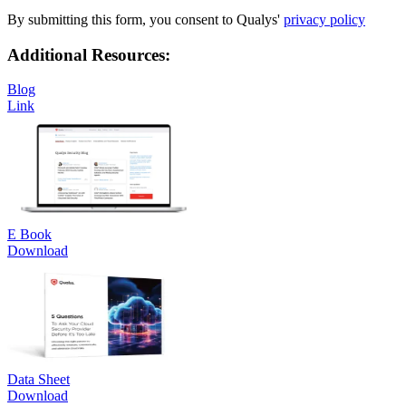
By submitting this form, you consent to Qualys'
privacy policy
Additional Resources:
Blog
Link
E Book
Download
Data Sheet
Download