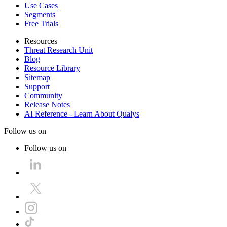
Use Cases
Segments
Free Trials
Resources
Threat Research Unit
Blog
Resource Library
Sitemap
Support
Community
Release Notes
AI Reference - Learn About Qualys
Follow us on
Follow us on