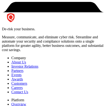
De-risk your business.
Measure, communicate, and eliminate cyber risk.
Streamline and
automate your security and compliance solutions onto a single
platform for greater agility, better business outcomes, and substantial
cost savings.
Company
About Us
Investor Relations
Partners
Events
Awards
Customers
Careers
Contact Us
Platform
Overview