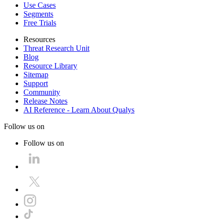
Use Cases
Segments
Free Trials
Resources
Threat Research Unit
Blog
Resource Library
Sitemap
Support
Community
Release Notes
AI Reference - Learn About Qualys
Follow us on
Follow us on