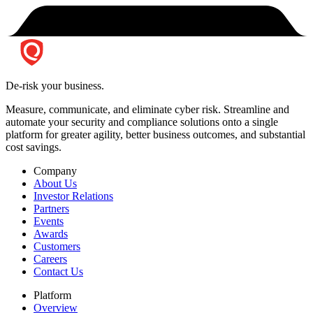
De-risk your business.
Measure, communicate, and eliminate cyber risk.
Streamline and
automate your security and compliance solutions onto a single
platform for greater agility, better business outcomes, and substantial
cost savings.
Company
About Us
Investor Relations
Partners
Events
Awards
Customers
Careers
Contact Us
Platform
Overview