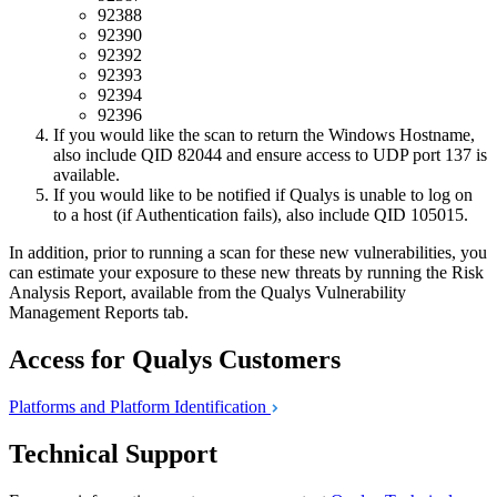
92388
92390
92392
92393
92394
92396
If you would like the scan to return the Windows Hostname,
also include QID 82044 and ensure access to UDP port 137 is
available.
If you would like to be notified if Qualys is unable to log on
to a host (if Authentication fails), also include QID 105015.
In addition, prior to running a scan for these new vulnerabilities, you
can estimate your exposure to these new threats by running the Risk
Analysis Report, available from the Qualys Vulnerability
Management Reports tab.
Access for Qualys Customers
Platforms and Platform
Identification
Technical Support