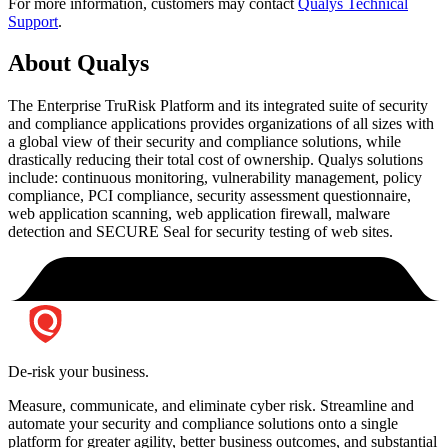
For more information, customers may contact
Qualys Technical
Support
.
About Qualys
The Enterprise TruRisk Platform and its integrated suite of security
and compliance applications provides organizations of all sizes with
a global view of their security and compliance solutions, while
drastically reducing their total cost of ownership. Qualys solutions
include: continuous monitoring, vulnerability management, policy
compliance, PCI compliance, security assessment questionnaire,
web application scanning, web application firewall, malware
detection and SECURE Seal for security testing of web sites.
De-risk your business.
Measure, communicate, and eliminate cyber risk.
Streamline and
automate your security and compliance solutions onto a single
platform for greater agility, better business outcomes, and substantial