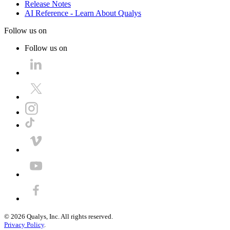
Release Notes
AI Reference - Learn About Qualys
Follow us on
Follow us on
©
2026
Qualys, Inc. All rights reserved.
Privacy Policy
.