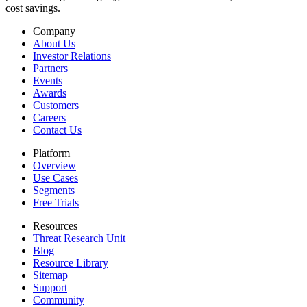
cost savings.
Company
About Us
Investor Relations
Partners
Events
Awards
Customers
Careers
Contact Us
Platform
Overview
Use Cases
Segments
Free Trials
Resources
Threat Research Unit
Blog
Resource Library
Sitemap
Support
Community