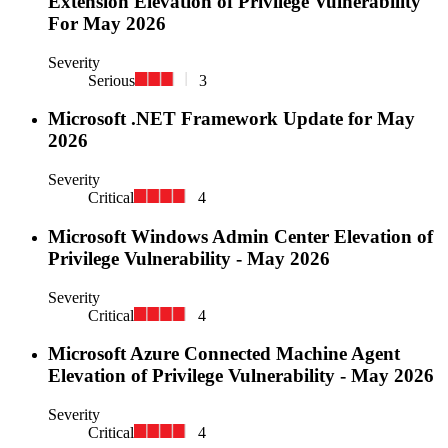
Extension Elevation of Privilege Vulnerability
For May 2026
Severity
Serious
3
Microsoft .NET Framework Update for May
2026
Severity
Critical
4
Microsoft Windows Admin Center Elevation of
Privilege Vulnerability - May 2026
Severity
Critical
4
Microsoft Azure Connected Machine Agent
Elevation of Privilege Vulnerability - May 2026
Severity
Critical
4