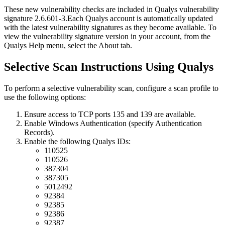
These new vulnerability checks are included in Qualys vulnerability
signature
2.6.601-3
.
Each Qualys account is automatically updated
with the latest vulnerability signatures as they become available. To
view the vulnerability signature version in your account, from the
Qualys Help menu, select the About tab.
Selective Scan Instructions Using Qualys
To perform a selective vulnerability scan, configure a scan profile to
use the following options:
Ensure access to TCP ports 135 and 139 are available.
Enable Windows Authentication (specify Authentication
Records).
Enable the following Qualys IDs:
110525
110526
387304
387305
5012492
92384
92385
92386
92387