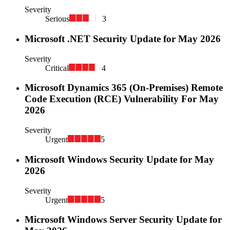
Severity
Serious
3
Microsoft .NET Security Update for May 2026
Severity
Critical
4
Microsoft Dynamics 365 (On-Premises) Remote
Code Execution (RCE) Vulnerability For May
2026
Severity
Urgent
5
Microsoft Windows Security Update for May
2026
Severity
Urgent
5
Microsoft Windows Server Security Update for