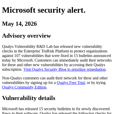
Microsoft
security alert.
May 14, 2026
Advisory overview
Qualys Vulnerability R&D Lab has released new vulnerability
checks in the Enterprise TruRisk Platform to protect organizations
against
107
vulnerabilities
that were fixed in
15
bulletins
announced
today by
Microsoft
. Customers can immediately audit their networks
for these and other new vulnerabilities by accessing their Qualys
subscription.
Visit Qualys Security Blog to prioritize remediation
.
Non-Qualys customers can audit their network for these and other
vulnerabilities by signing up for a
Qualys Free Trial
, or by trying
Qualys Community Edition
.
Vulnerability details
Microsoft
has released
15
security
bulletins
to fix newly discovered
flaws in their software. Qualys has released the following checks for