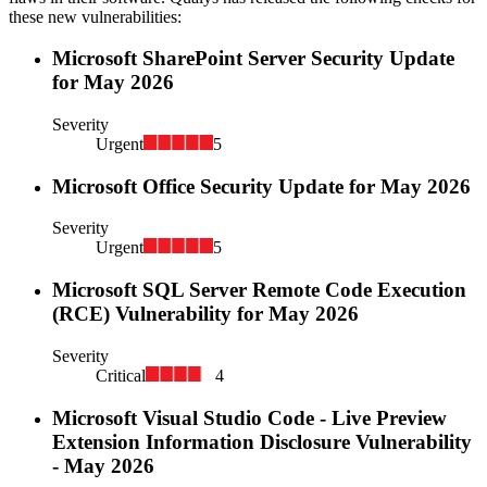
these new vulnerabilities:
Microsoft SharePoint Server Security Update
for May 2026
Severity
Urgent
5
Microsoft Office Security Update for May 2026
Severity
Urgent
5
Microsoft SQL Server Remote Code Execution
(RCE) Vulnerability for May 2026
Severity
Critical
4
Microsoft Visual Studio Code - Live Preview
Extension Information Disclosure Vulnerability
- May 2026