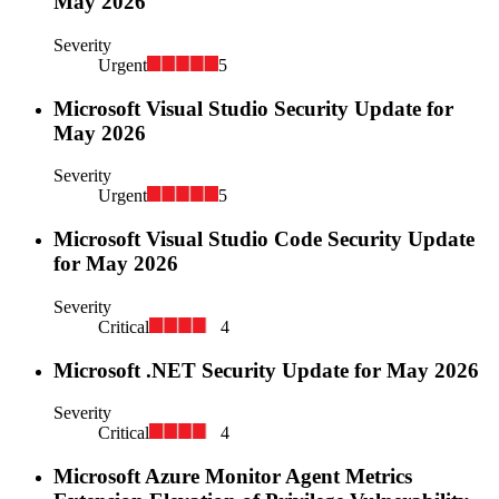
May 2026
Severity
Urgent
5
Microsoft Visual Studio Security Update for
May 2026
Severity
Urgent
5
Microsoft Visual Studio Code Security Update
for May 2026
Severity
Critical
4
Microsoft .NET Security Update for May 2026
Severity
Critical
4
Microsoft Azure Monitor Agent Metrics