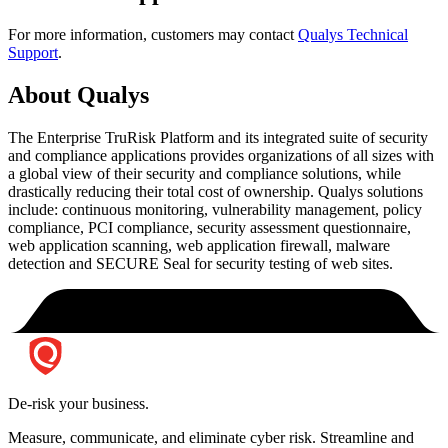
For more information, customers may contact
Qualys Technical
Support
.
About Qualys
The Enterprise TruRisk Platform and its integrated suite of security
and compliance applications provides organizations of all sizes with
a global view of their security and compliance solutions, while
drastically reducing their total cost of ownership. Qualys solutions
include: continuous monitoring, vulnerability management, policy
compliance, PCI compliance, security assessment questionnaire,
web application scanning, web application firewall, malware
detection and SECURE Seal for security testing of web sites.
De-risk your business.
Measure, communicate, and eliminate cyber risk.
Streamline and