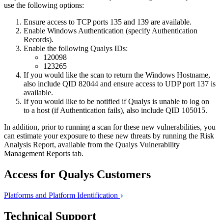
use the following options:
Ensure access to TCP ports 135 and 139 are available.
Enable Windows Authentication (specify Authentication
Records).
Enable the following Qualys IDs:
120098
123265
If you would like the scan to return the Windows Hostname,
also include QID 82044 and ensure access to UDP port 137 is
available.
If you would like to be notified if Qualys is unable to log on
to a host (if Authentication fails), also include QID 105015.
In addition, prior to running a scan for these new vulnerabilities, you
can estimate your exposure to these new threats by running the Risk
Analysis Report, available from the Qualys Vulnerability
Management Reports tab.
Access for Qualys Customers
Platforms and Platform
Identification
Technical Support