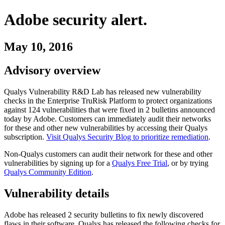
Adobe
security alert.
May 10, 2016
Advisory overview
Qualys Vulnerability R&D Lab has released new vulnerability
checks in the Enterprise TruRisk Platform to protect organizations
against
124
vulnerabilities
that were fixed in
2
bulletins
announced
today by
Adobe
. Customers can immediately audit their networks
for these and other new vulnerabilities by accessing their Qualys
subscription.
Visit Qualys Security Blog to prioritize remediation
.
Non-Qualys customers can audit their network for these and other
vulnerabilities by signing up for a
Qualys Free Trial
, or by trying
Qualys Community Edition
.
Vulnerability details
Adobe
has released
2
security
bulletins
to fix newly discovered
flaws in their software. Qualys has released the following checks for