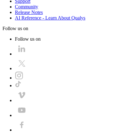
Support
Community
Release Notes
AI Reference - Learn About Qualys
Follow us on
Follow us on