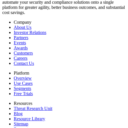
automate your security and compliance solutions onto a single
platform for greater agility, better business outcomes, and substantial
cost savings.
Company
About Us
Investor Relations
Partners
Events
Awards
Customers
Careers
Contact Us
Platform
Overview
Use Cases
Segments
Free Trials
Resources
Threat Research Unit
Blog
Resource Library
Sitemap