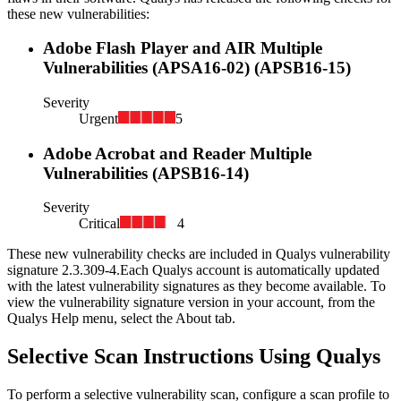
these new vulnerabilities:
Adobe Flash Player and AIR Multiple
Vulnerabilities (APSA16-02) (APSB16-15)
Severity
Urgent
5
Adobe Acrobat and Reader Multiple
Vulnerabilities (APSB16-14)
Severity
Critical
4
These new vulnerability checks are included in Qualys vulnerability
signature
2.3.309-4
.
Each Qualys account is automatically updated
with the latest vulnerability signatures as they become available. To
view the vulnerability signature version in your account, from the
Qualys Help menu, select the About tab.
Selective Scan Instructions Using Qualys
To perform a selective vulnerability scan, configure a scan profile to