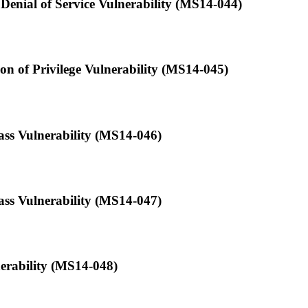
 Denial of Service Vulnerability (MS14-044)
n of Privilege Vulnerability (MS14-045)
ass Vulnerability (MS14-046)
ss Vulnerability (MS14-047)
erability (MS14-048)