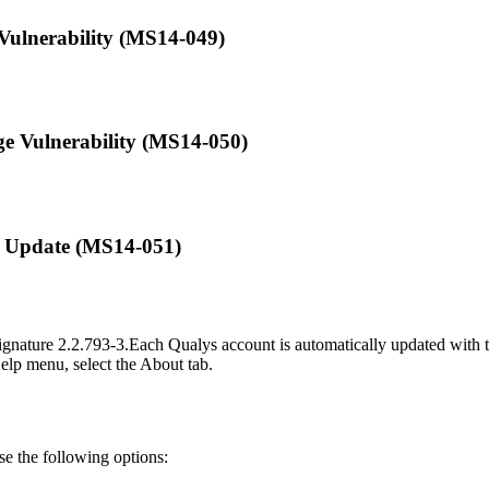
 Vulnerability (MS14-049)
ege Vulnerability (MS14-050)
ty Update (MS14-051)
ignature
2.2.793-3
.
Each Qualys account is automatically updated with th
Help menu, select the About tab.
use the following options: