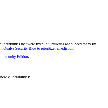
ulnerabilities
that were fixed in
9
bulletins
announced today by
it Qualys Security Blog to prioritize remediation
.
ommunity Edition
.
new vulnerabilities: