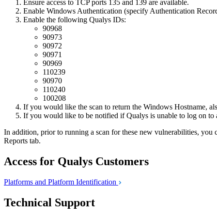
Ensure access to TCP ports 135 and 139 are available.
Enable Windows Authentication (specify Authentication Record
Enable the following Qualys IDs:
90968
90973
90972
90971
90969
110239
90970
110240
100208
If you would like the scan to return the Windows Hostname, al
If you would like to be notified if Qualys is unable to log on to
In addition, prior to running a scan for these new vulnerabilities, y
Reports tab.
Access for Qualys Customers
Platforms and Platform
Identification
Technical Support