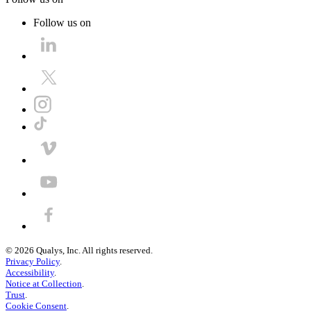
Follow us on
©
2026
Qualys, Inc. All rights reserved.
Privacy Policy
.
Accessibility
.
Notice at Collection
.
Trust
.
Cookie Consent
.