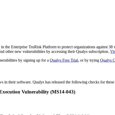
n the Enterprise TruRisk Platform to protect organizations against
38
v
nd other new vulnerabilities by accessing their Qualys subscription.
Vis
erabilities by signing up for a
Qualys Free Trial
, or by trying
Qualys C
ws in their software. Qualys has released the following checks for these 
xecution Vulnerability (MS14-043)