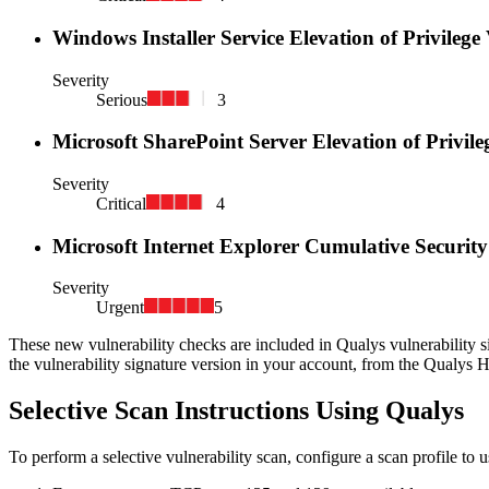
Windows Installer Service Elevation of Privilege
Severity
Serious
3
Microsoft SharePoint Server Elevation of Privil
Severity
Critical
4
Microsoft Internet Explorer Cumulative Securi
Severity
Urgent
5
These new vulnerability checks are included in Qualys vulnerability s
the vulnerability signature version in your account, from the Qualys 
Selective Scan Instructions Using Qualys
To perform a selective vulnerability scan, configure a scan profile to 