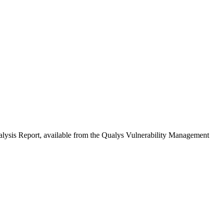
Analysis Report, available from the Qualys Vulnerability Management