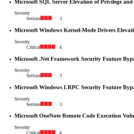
Microsoft SQL Server Elevation of Privilege and
Severity
Serious
3
Microsoft Windows Kernel-Mode Drivers Elevatio
Severity
Critical
4
Microsoft .Net Framework Security Feature Byp
Severity
Serious
3
Microsoft Windows LRPC Security Feature Bypa
Severity
Serious
3
Microsoft OneNote Remote Code Execution Vuln
Severity
Critical
4