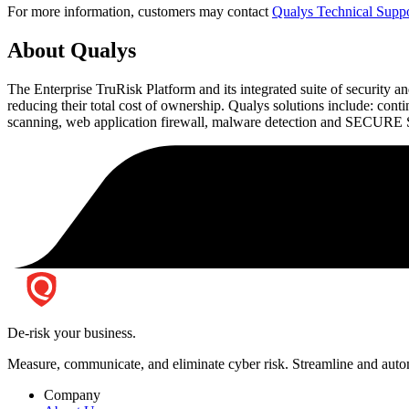
For more information, customers may contact
Qualys Technical Supp
About Qualys
The Enterprise TruRisk Platform and its integrated suite of security an
reducing their total cost of ownership. Qualys solutions include: co
scanning, web application firewall, malware detection and SECURE Sea
De-risk your business.
Measure, communicate, and eliminate cyber risk.
Streamline and autom
Company