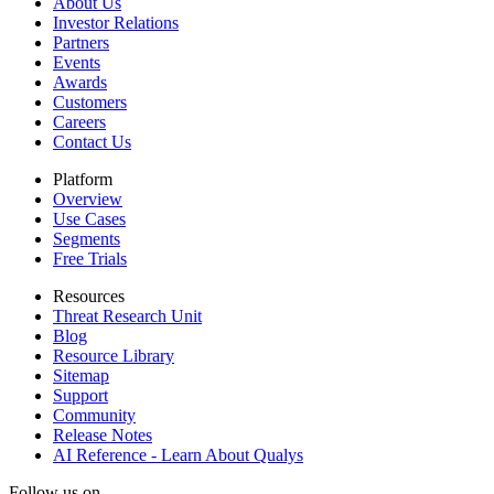
About Us
Investor Relations
Partners
Events
Awards
Customers
Careers
Contact Us
Platform
Overview
Use Cases
Segments
Free Trials
Resources
Threat Research Unit
Blog
Resource Library
Sitemap
Support
Community
Release Notes
AI Reference - Learn About Qualys
Follow us on