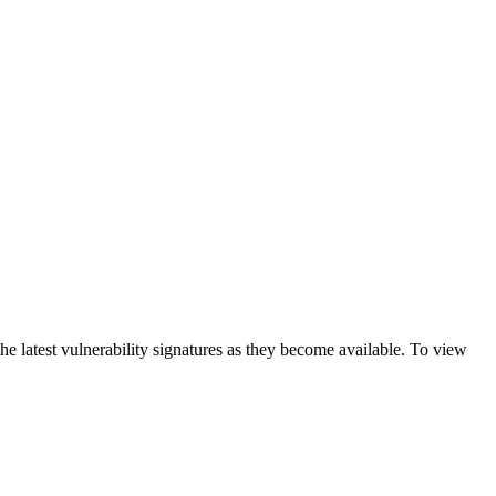
e latest vulnerability signatures as they become available. To view