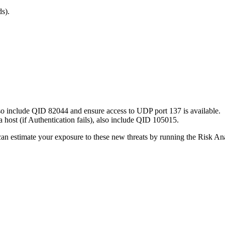
s).
so include QID 82044 and ensure access to UDP port 137 is available.
 a host (if Authentication fails), also include QID 105015.
ou can estimate your exposure to these new threats by running the Risk 