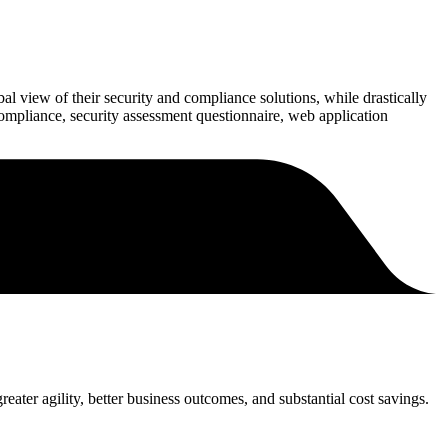
bal view of their security and compliance solutions, while drastically
ompliance, security assessment questionnaire, web application
eater agility, better business outcomes, and substantial cost savings.