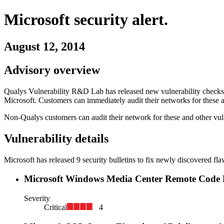
Microsoft
security alert.
August 12, 2014
Advisory overview
Qualys Vulnerability R&D Lab has released new vulnerability checks i
Microsoft
. Customers can immediately audit their networks for these a
Non-Qualys customers can audit their network for these and other vuln
Vulnerability details
Microsoft
has released
9
security
bulletins
to fix newly discovered fla
Microsoft Windows Media Center Remote Code E
Severity
Critical
4