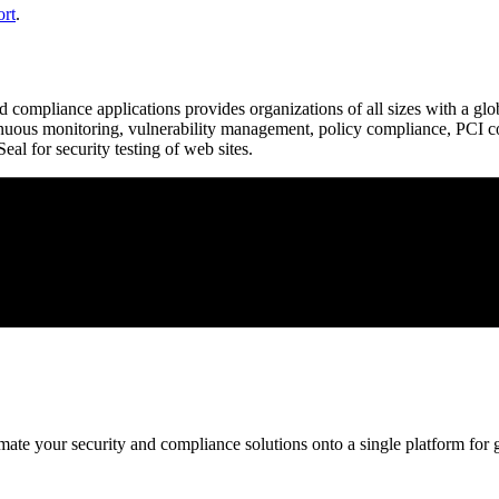
ort
.
d compliance applications provides organizations of all sizes with a glo
ntinuous monitoring, vulnerability management, policy compliance, PCI c
l for security testing of web sites.
ate your security and compliance solutions onto a single platform for gr