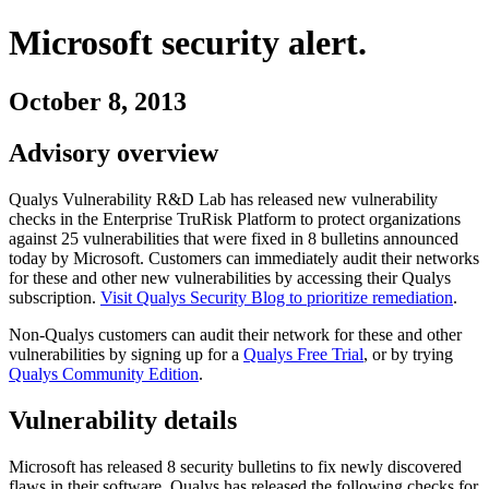
Microsoft
security alert.
October 8, 2013
Advisory overview
Qualys Vulnerability R&D Lab has released new vulnerability
checks in the Enterprise TruRisk Platform to protect organizations
against
25
vulnerabilities
that were fixed in
8
bulletins
announced
today by
Microsoft
. Customers can immediately audit their networks
for these and other new vulnerabilities by accessing their Qualys
subscription.
Visit Qualys Security Blog to prioritize remediation
.
Non-Qualys customers can audit their network for these and other
vulnerabilities by signing up for a
Qualys Free Trial
, or by trying
Qualys Community Edition
.
Vulnerability details
Microsoft
has released
8
security
bulletins
to fix newly discovered
flaws in their software. Qualys has released the following checks for