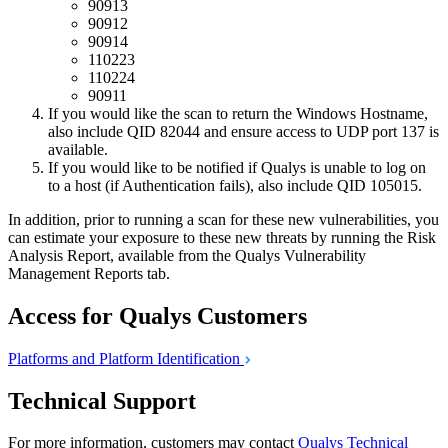
90913
90912
90914
110223
110224
90911
If you would like the scan to return the Windows Hostname,
also include QID 82044 and ensure access to UDP port 137 is
available.
If you would like to be notified if Qualys is unable to log on
to a host (if Authentication fails), also include QID 105015.
In addition, prior to running a scan for these new vulnerabilities, you
can estimate your exposure to these new threats by running the Risk
Analysis Report, available from the Qualys Vulnerability
Management Reports tab.
Access for Qualys Customers
Platforms and Platform
Identification
Technical Support
For more information, customers may contact
Qualys Technical