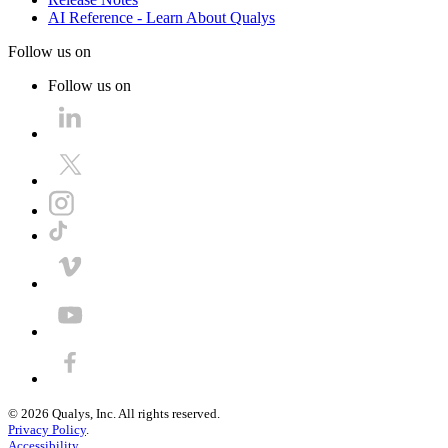
AI Reference - Learn About Qualys
Follow us on
Follow us on
©
2026
Qualys, Inc. All rights reserved.
Privacy Policy
.
Accessibility
.