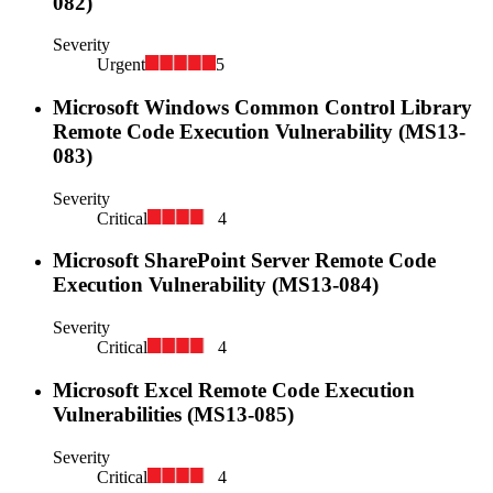
082)
Severity
Urgent
5
Microsoft Windows Common Control Library
Remote Code Execution Vulnerability (MS13-
083)
Severity
Critical
4
Microsoft SharePoint Server Remote Code
Execution Vulnerability (MS13-084)
Severity
Critical
4
Microsoft Excel Remote Code Execution
Vulnerabilities (MS13-085)
Severity
Critical
4