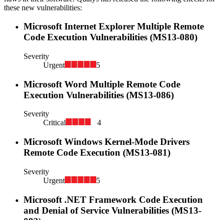
these new vulnerabilities:
Microsoft Internet Explorer Multiple Remote
Code Execution Vulnerabilities (MS13-080)
Severity
Urgent
5
Microsoft Word Multiple Remote Code
Execution Vulnerabilities (MS13-086)
Severity
Critical
4
Microsoft Windows Kernel-Mode Drivers
Remote Code Execution (MS13-081)
Severity
Urgent
5
Microsoft .NET Framework Code Execution
and Denial of Service Vulnerabilities (MS13-