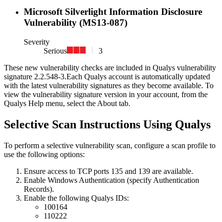
Microsoft Silverlight Information Disclosure
Vulnerability (MS13-087)
Severity
Serious
3
These new vulnerability checks are included in Qualys vulnerability
signature
2.2.548-3
.
Each Qualys account is automatically updated
with the latest vulnerability signatures as they become available. To
view the vulnerability signature version in your account, from the
Qualys Help menu, select the About tab.
Selective Scan Instructions Using Qualys
To perform a selective vulnerability scan, configure a scan profile to
use the following options:
Ensure access to TCP ports 135 and 139 are available.
Enable Windows Authentication (specify Authentication
Records).
Enable the following Qualys IDs:
100164
110222