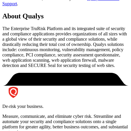
Support
.
About Qualys
The Enterprise TruRisk Platform and its integrated suite of security
and compliance applications provides organizations of all sizes with
a global view of their security and compliance solutions, while
drastically reducing their total cost of ownership. Qualys solutions
include: continuous monitoring, vulnerability management, policy
compliance, PCI compliance, security assessment questionnaire,
web application scanning, web application firewall, malware
detection and SECURE Seal for security testing of web sites.
De-risk your business.
Measure, communicate, and eliminate cyber risk.
Streamline and
automate your security and compliance solutions onto a single
platform for greater agility, better business outcomes, and substantial