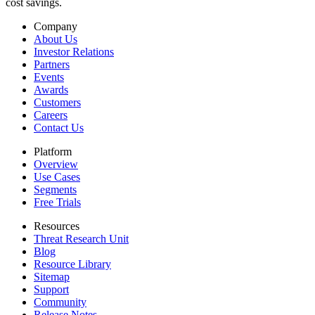
cost savings.
Company
About Us
Investor Relations
Partners
Events
Awards
Customers
Careers
Contact Us
Platform
Overview
Use Cases
Segments
Free Trials
Resources
Threat Research Unit
Blog
Resource Library
Sitemap
Support
Community
Release Notes