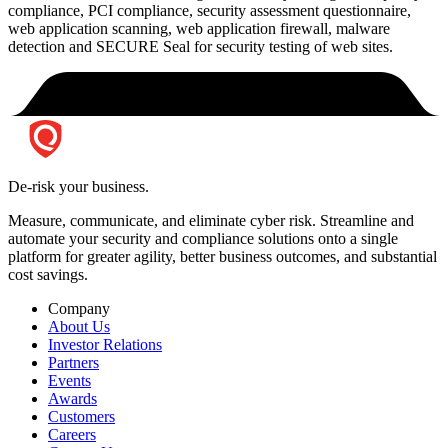
compliance, PCI compliance, security assessment questionnaire,
web application scanning, web application firewall, malware
detection and SECURE Seal for security testing of web sites.
De-risk your business.
Measure, communicate, and eliminate cyber risk.
Streamline and
automate your security and compliance solutions onto a single
platform for greater agility, better business outcomes, and substantial
cost savings.
Company
About Us
Investor Relations
Partners
Events
Awards
Customers
Careers