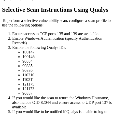
Selective Scan Instructions Using Qualys
To perform a selective vulnerability scan, configure a scan profile to
use the following options:
Ensure access to TCP ports 135 and 139 are available.
Enable Windows Authentication (specify Authentication
Records).
Enable the following Qualys IDs:
100147
100146
90884
90885
90886
110210
110211
121175
121173
90887
If you would like the scan to return the Windows Hostname,
also include QID 82044 and ensure access to UDP port 137 is
available.
If you would like to be notified if Qualys is unable to log on