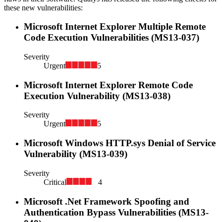
these new vulnerabilities:
Microsoft Internet Explorer Multiple Remote
Code Execution Vulnerabilities (MS13-037)
Severity
Urgent
5
Microsoft Internet Explorer Remote Code
Execution Vulnerability (MS13-038)
Severity
Urgent
5
Microsoft Windows HTTP.sys Denial of Service
Vulnerability (MS13-039)
Severity
Critical
4
Microsoft .Net Framework Spoofing and
Authentication Bypass Vulnerabilities (MS13-