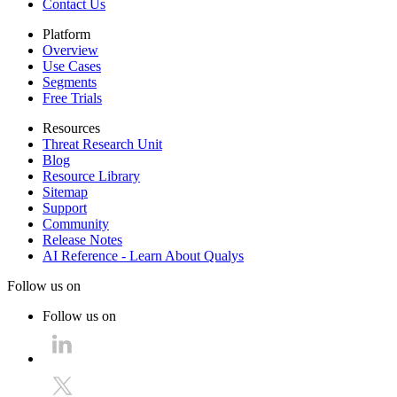
Contact Us
Platform
Overview
Use Cases
Segments
Free Trials
Resources
Threat Research Unit
Blog
Resource Library
Sitemap
Support
Community
Release Notes
AI Reference - Learn About Qualys
Follow us on
Follow us on