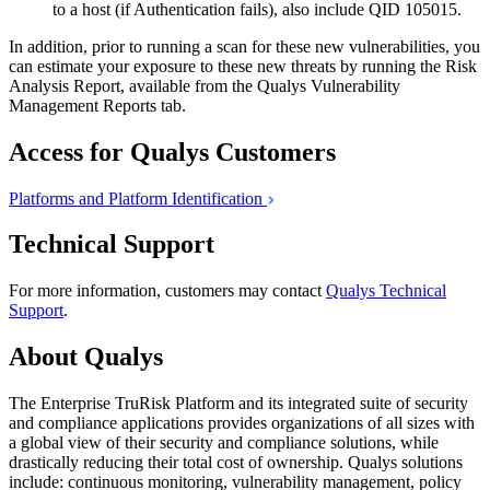
to a host (if Authentication fails), also include QID 105015.
In addition, prior to running a scan for these new vulnerabilities, you
can estimate your exposure to these new threats by running the Risk
Analysis Report, available from the Qualys Vulnerability
Management Reports tab.
Access for Qualys Customers
Platforms and Platform
Identification
Technical Support
For more information, customers may contact
Qualys Technical
Support
.
About Qualys
The Enterprise TruRisk Platform and its integrated suite of security
and compliance applications provides organizations of all sizes with
a global view of their security and compliance solutions, while
drastically reducing their total cost of ownership. Qualys solutions
include: continuous monitoring, vulnerability management, policy