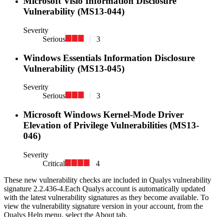
Microsoft Visio Information Disclosure
Vulnerability (MS13-044)
Severity
Serious
3
Windows Essentials Information Disclosure
Vulnerability (MS13-045)
Severity
Serious
3
Microsoft Windows Kernel-Mode Driver
Elevation of Privilege Vulnerabilities (MS13-
046)
Severity
Critical
4
These new vulnerability checks are included in Qualys vulnerability
signature
2.2.436-4
.
Each Qualys account is automatically updated
with the latest vulnerability signatures as they become available. To
view the vulnerability signature version in your account, from the
Qualys Help menu, select the About tab.