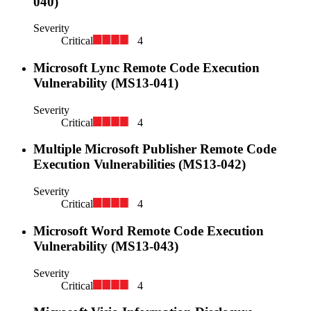
040)
Severity
Critical
4
Microsoft Lync Remote Code Execution
Vulnerability (MS13-041)
Severity
Critical
4
Multiple Microsoft Publisher Remote Code
Execution Vulnerabilities (MS13-042)
Severity
Critical
4
Microsoft Word Remote Code Execution
Vulnerability (MS13-043)
Severity
Critical
4