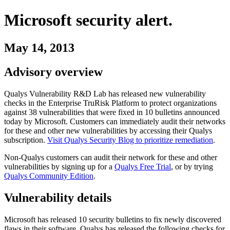
Microsoft
security alert.
May 14, 2013
Advisory overview
Qualys Vulnerability R&D Lab has released new vulnerability
checks in the Enterprise TruRisk Platform to protect organizations
against
38
vulnerabilities
that were fixed in
10
bulletins
announced
today by
Microsoft
. Customers can immediately audit their networks
for these and other new vulnerabilities by accessing their Qualys
subscription.
Visit Qualys Security Blog to prioritize remediation
.
Non-Qualys customers can audit their network for these and other
vulnerabilities by signing up for a
Qualys Free Trial
, or by trying
Qualys Community Edition
.
Vulnerability details
Microsoft
has released
10
security
bulletins
to fix newly discovered
flaws in their software. Qualys has released the following checks for