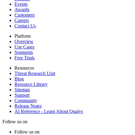
Events
Awards
Customers
Careers
Contact Us
Platform
Overview
Use Cases
Segments
Free Trials
Resources
Threat Research Unit
Blog
Resource Library
Sitemap
Support
Community
Release Notes
AI Reference - Learn About Qualys
Follow us on
Follow us on