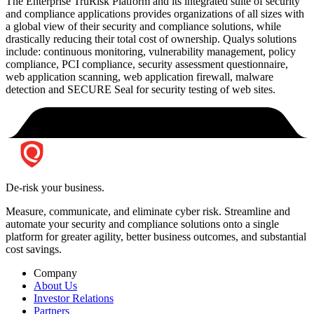
The Enterprise TruRisk Platform and its integrated suite of security
and compliance applications provides organizations of all sizes with
a global view of their security and compliance solutions, while
drastically reducing their total cost of ownership. Qualys solutions
include: continuous monitoring, vulnerability management, policy
compliance, PCI compliance, security assessment questionnaire,
web application scanning, web application firewall, malware
detection and SECURE Seal for security testing of web sites.
De-risk your business.
Measure, communicate, and eliminate cyber risk.
Streamline and
automate your security and compliance solutions onto a single
platform for greater agility, better business outcomes, and substantial
cost savings.
Company
About Us
Investor Relations
Partners