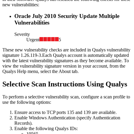
new vulnerabilities:
Oracle July 2010 Security Update Multiple
Vulnerabilities
Severity
Urgent
5
These new vulnerability checks are included in Qualys vulnerability
signature
1.26.119-3
.
Each Qualys account is automatically updated
with the latest vulnerability signatures as they become available. To
view the vulnerability signature version in your account, from the
Qualys Help menu, select the About tab.
Selective Scan Instructions Using Qualys
To perform a selective vulnerability scan, configure a scan profile to
use the following options:
Ensure access to TCP ports 135 and 139 are available.
Enable Windows Authentication (specify Authentication
Records).
Enable the following Qualys IDs:
19565