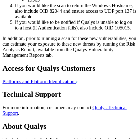
If you would like the scan to return the Windows Hostname,
also include QID 82044 and ensure access to UDP port 137 is
available.
If you would like to be notified if Qualys is unable to log on
to a host (if Authentication fails), also include QID 105015.
In addition, prior to running a scan for these new vulnerabilities, you
can estimate your exposure to these new threats by running the Risk
Analysis Report, available from the Qualys Vulnerability
Management Reports tab.
Access for Qualys Customers
Platforms and Platform
Identification
Technical Support
For more information, customers may contact
Qualys Technical
Support
.
About Qualys