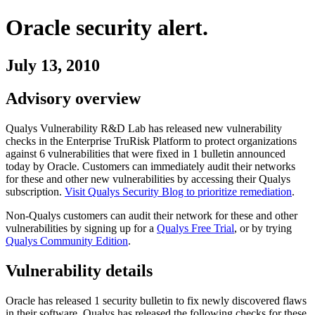
Oracle
security alert.
July 13, 2010
Advisory overview
Qualys Vulnerability R&D Lab has released new vulnerability
checks in the Enterprise TruRisk Platform to protect organizations
against
6
vulnerabilities
that were fixed in
1
bulletin
announced
today by
Oracle
. Customers can immediately audit their networks
for these and other new vulnerabilities by accessing their Qualys
subscription.
Visit Qualys Security Blog to prioritize remediation
.
Non-Qualys customers can audit their network for these and other
vulnerabilities by signing up for a
Qualys Free Trial
, or by trying
Qualys Community Edition
.
Vulnerability details
Oracle
has released
1
security
bulletin
to fix newly discovered flaws
in their software. Qualys has released the following checks for these