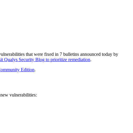
ulnerabilities
that were fixed in
7
bulletins
announced today by
it Qualys Security Blog to prioritize remediation
.
ommunity Edition
.
new vulnerabilities: