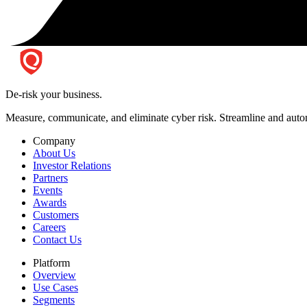
De-risk your business.
Measure, communicate, and eliminate cyber risk.
Streamline and autom
Company
About Us
Investor Relations
Partners
Events
Awards
Customers
Careers
Contact Us
Platform
Overview
Use Cases
Segments