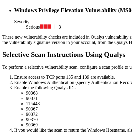
Windows Privilege Elevation Vulnerability (MS0
Severity
Serious
3
These new vulnerability checks are included in Qualys vulnerability s
the vulnerability signature version in your account, from the Qualys 
Selective Scan Instructions Using Qualys
To perform a selective vulnerability scan, configure a scan profile to 
Ensure access to TCP ports 135 and 139 are available.
Enable Windows Authentication (specify Authentication Record
Enable the following Qualys IDs:
90368
90371
115448
90367
90372
90370
90369
If you would like the scan to return the Windows Hostname, al