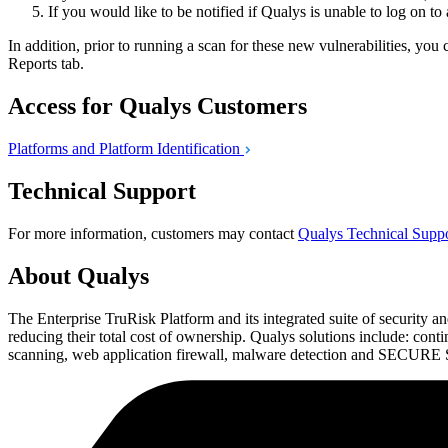
If you would like to be notified if Qualys is unable to log on to
In addition, prior to running a scan for these new vulnerabilities, y
Reports tab.
Access for Qualys Customers
Platforms and Platform
Identification
Technical Support
For more information, customers may contact
Qualys Technical Supp
About Qualys
The Enterprise TruRisk Platform and its integrated suite of security an
reducing their total cost of ownership. Qualys solutions include: co
scanning, web application firewall, malware detection and SECURE Sea