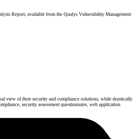
Analysis Report, available from the Qualys Vulnerability Management
bal view of their security and compliance solutions, while drastically
ompliance, security assessment questionnaire, web application