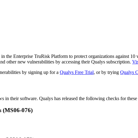
n the Enterprise TruRisk Platform to protect organizations against
10
v
nd other new vulnerabilities by accessing their Qualys subscription.
Vis
erabilities by signing up for a
Qualys Free Trial
, or by trying
Qualys C
ws in their software. Qualys has released the following checks for these 
s (MS06-076)