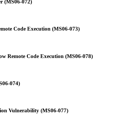
er (MS06-072)
Remote Code Execution (MS06-073)
low Remote Code Execution (MS06-078)
S06-074)
ion Vulnerability (MS06-077)