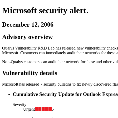
Microsoft
security alert.
December 12, 2006
Advisory overview
Qualys Vulnerability R&D Lab has released new vulnerability checks i
Microsoft
. Customers can immediately audit their networks for these a
Non-Qualys customers can audit their network for these and other vuln
Vulnerability details
Microsoft
has released
7
security
bulletins
to fix newly discovered fla
Cumulative Security Update for Outlook Expres
Severity
Urgent
5