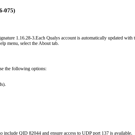
6-075)
ignature
1.16.28-3
.
Each Qualys account is automatically updated with th
Help menu, select the About tab.
use the following options:
s).
so include QID 82044 and ensure access to UDP port 137 is available.