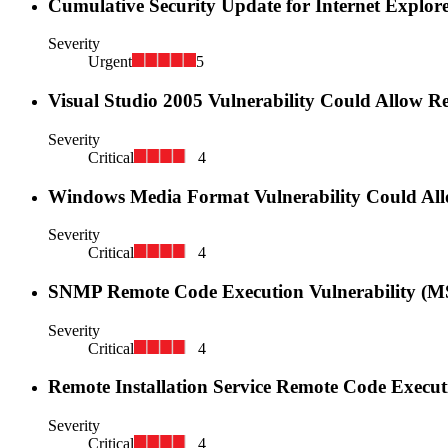
Cumulative Security Update for Internet Explor
Severity
Urgent
5
Visual Studio 2005 Vulnerability Could Allow 
Severity
Critical
4
Windows Media Format Vulnerability Could Al
Severity
Critical
4
SNMP Remote Code Execution Vulnerability (M
Severity
Critical
4
Remote Installation Service Remote Code Execut
Severity
Critical
4