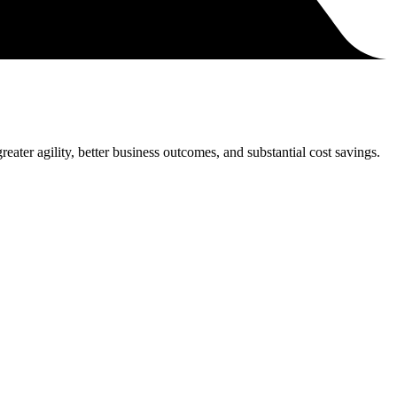
eater agility, better business outcomes, and substantial cost savings.