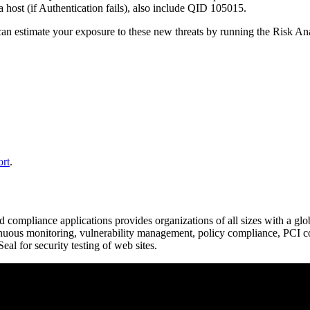
 a host (if Authentication fails), also include QID 105015.
ou can estimate your exposure to these new threats by running the Risk 
ort
.
d compliance applications provides organizations of all sizes with a glo
ntinuous monitoring, vulnerability management, policy compliance, PCI c
l for security testing of web sites.