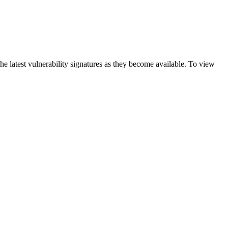
e latest vulnerability signatures as they become available. To view