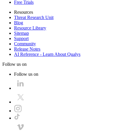
Free Trials
Resources
Threat Research Unit
Blog
Resource Library
Sitemap
Support
Community
Release Notes
AI Reference - Learn About Qualys
Follow us on
Follow us on