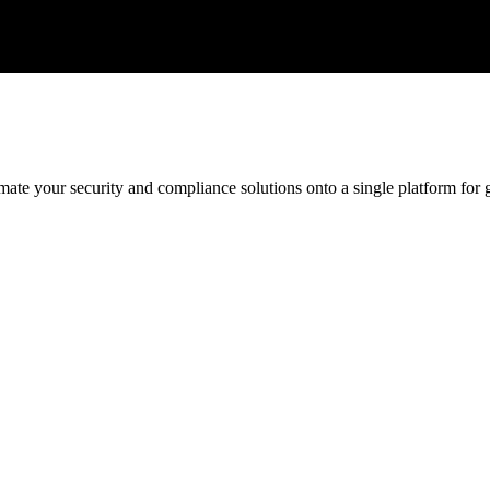
ate your security and compliance solutions onto a single platform for gr