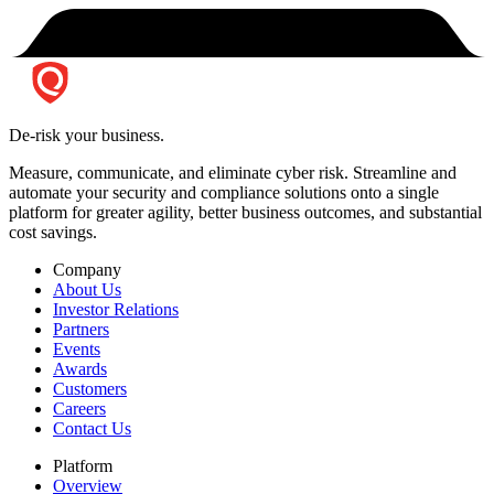
De-risk your business.
Measure, communicate, and eliminate cyber risk.
Streamline and
automate your security and compliance solutions onto a single
platform for greater agility, better business outcomes, and substantial
cost savings.
Company
About Us
Investor Relations
Partners
Events
Awards
Customers
Careers
Contact Us
Platform
Overview