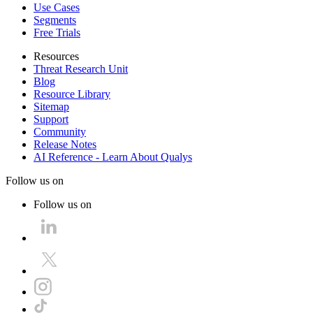
Use Cases
Segments
Free Trials
Resources
Threat Research Unit
Blog
Resource Library
Sitemap
Support
Community
Release Notes
AI Reference - Learn About Qualys
Follow us on
Follow us on