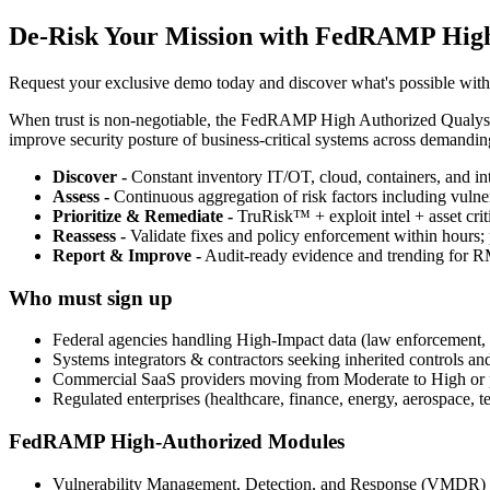
De-Risk Your Mission with FedRAMP Hig
Request your exclusive demo today and discover what's possible wit
When trust is non-negotiable, the FedRAMP High Authorized Qualys G
improve security posture of business-critical systems across demandin
Discover -
Constant inventory IT/OT, cloud, containers, and int
Assess -
Continuous aggregation of risk factors including vulner
Prioritize & Remediate -
TruRisk™ + exploit intel + asset crit
Reassess -
Validate fixes and policy enforcement within hours; p
Report & Improve -
Audit-ready evidence and trending for 
Who must sign up
Federal agencies handling High-Impact data (law enforcement, PHI
Systems integrators & contractors seeking inherited controls an
Commercial SaaS providers moving from Moderate to High or pu
Regulated enterprises (healthcare, finance, energy, aerospace, t
FedRAMP High-Authorized Modules
Vulnerability Management, Detection, and Response (VMDR)