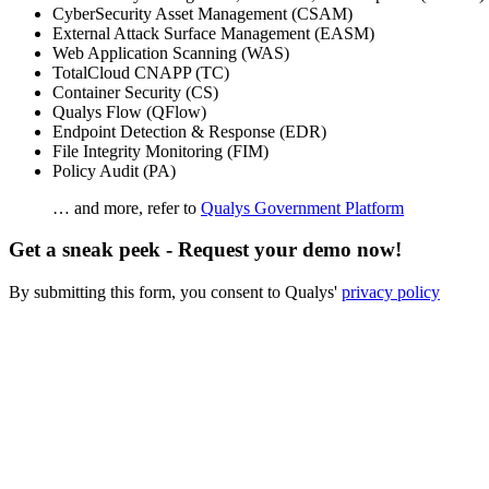
CyberSecurity Asset Management (CSAM)
External Attack Surface Management (EASM)
Web Application Scanning (WAS)
TotalCloud CNAPP (TC)
Container Security (CS)
Qualys Flow (QFlow)
Endpoint Detection & Response (EDR)
File Integrity Monitoring (FIM)
Policy Audit (PA)
… and more, refer to
Qualys Government Platform
Get a sneak peek - Request your demo now!
By submitting this form, you consent to Qualys'
privacy policy