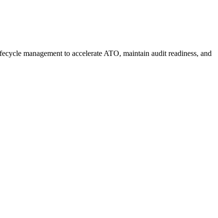
fecycle management to accelerate ATO, maintain audit readiness, and