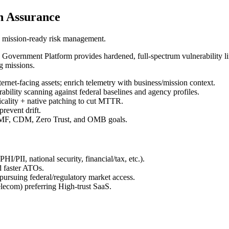
h Assurance
h mission-ready risk management.
overnment Platform provides hardened, full-spectrum vulnerability li
g missions.
ernet-facing assets; enrich telemetry with business/mission context.
ability scanning against federal baselines and agency profiles.
icality + native patching to cut MTTR.
revent drift.
RMF, CDM, Zero Trust, and OMB goals.
/PII, national security, financial/tax, etc.).
d faster ATOs.
rsuing federal/regulatory market access.
elecom) preferring High-trust SaaS.