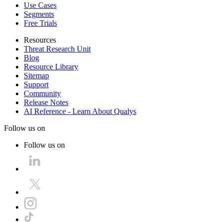
Use Cases
Segments
Free Trials
Resources
Threat Research Unit
Blog
Resource Library
Sitemap
Support
Community
Release Notes
AI Reference - Learn About Qualys
Follow us on
Follow us on