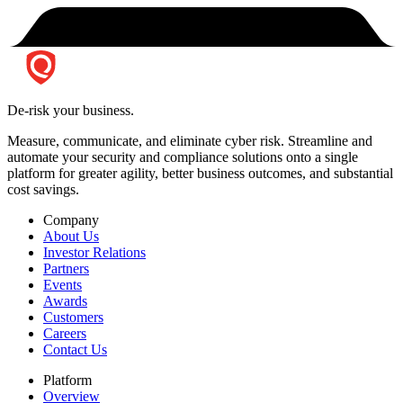
De-risk your business.
Measure, communicate, and eliminate cyber risk.
Streamline and
automate your security and compliance solutions onto a single
platform for greater agility, better business outcomes, and substantial
cost savings.
Company
About Us
Investor Relations
Partners
Events
Awards
Customers
Careers
Contact Us
Platform
Overview