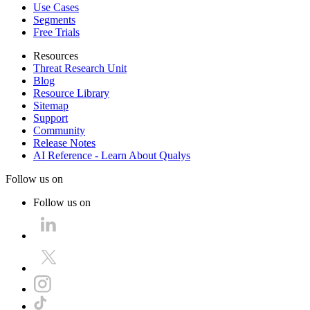
Use Cases
Segments
Free Trials
Resources
Threat Research Unit
Blog
Resource Library
Sitemap
Support
Community
Release Notes
AI Reference - Learn About Qualys
Follow us on
Follow us on