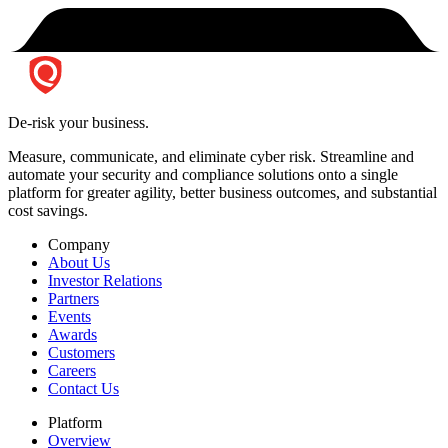
De-risk your business.
Measure, communicate, and eliminate cyber risk.
Streamline and
automate your security and compliance solutions onto a single
platform for greater agility, better business outcomes, and substantial
cost savings.
Company
About Us
Investor Relations
Partners
Events
Awards
Customers
Careers
Contact Us
Platform
Overview