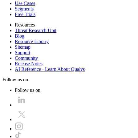
Use Cases
Segments
Free Trials
Resources
Threat Research Unit
Blog
Resource Library
Sitemap
Support
Community
Release Notes
AI Reference - Learn About Qualys
Follow us on
Follow us on