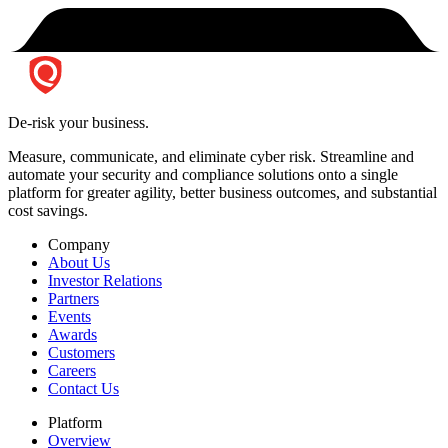
De-risk your business.
Measure, communicate, and eliminate cyber risk.
Streamline and
automate your security and compliance solutions onto a single
platform for greater agility, better business outcomes, and substantial
cost savings.
Company
About Us
Investor Relations
Partners
Events
Awards
Customers
Careers
Contact Us
Platform
Overview