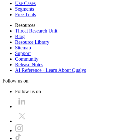
Use Cases
Segments
Free Trials
Resources
Threat Research Unit
Blog
Resource Library
Sitemap
Support
Community
Release Notes
AI Reference - Learn About Qualys
Follow us on
Follow us on