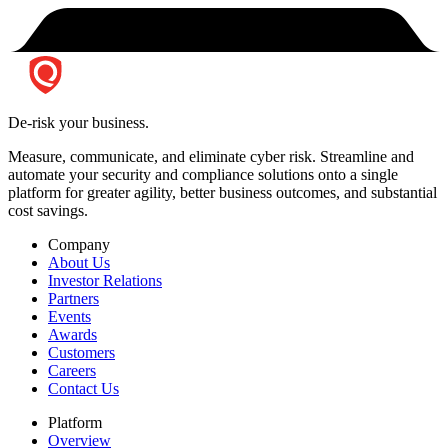
De-risk your business.
Measure, communicate, and eliminate cyber risk.
Streamline and
automate your security and compliance solutions onto a single
platform for greater agility, better business outcomes, and substantial
cost savings.
Company
About Us
Investor Relations
Partners
Events
Awards
Customers
Careers
Contact Us
Platform
Overview