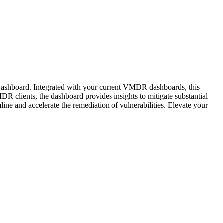
 Dashboard. Integrated with your current VMDR dashboards, this
R clients, the dashboard provides insights to mitigate substantial
ine and accelerate the remediation of vulnerabilities. Elevate your