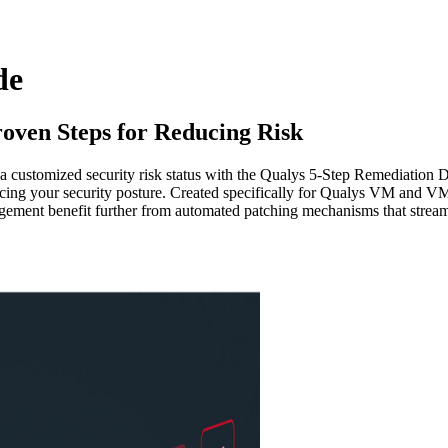
de
roven Steps for Reducing Risk
 a customized security risk status with the Qualys 5-Step Remediation
cing your security posture. Created specifically for Qualys VM and VMD
agement benefit further from automated patching mechanisms that streaml