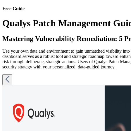
Free Guide
Qualys Patch Management Gui
Mastering Vulnerability Remediation: 5 P
Use your own data and environment to gain unmatched visibility into
dashboard serves as a robust tool and strategic roadmap toward enhan
risk through deliberate, strategic actions. Users of Qualys Patch Man
security strategy with your personalized, data-guided journey.