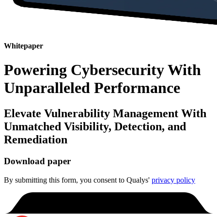
Whitepaper
Powering Cybersecurity With
Unparalleled Performance
Elevate Vulnerability Management With
Unmatched Visibility, Detection, and
Remediation
Download paper
By submitting this form, you consent to Qualys'
privacy policy