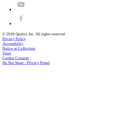
©
2026
Qualys, Inc. All rights reserved.
Privacy Policy
.
Accessibility
.
Notice at Collection
.
Trust
.
Cookie Consent
.
Do Not Share - Privacy Portal
.