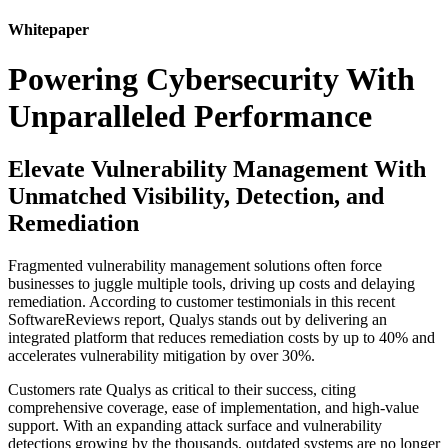
Whitepaper
Powering Cybersecurity With
Unparalleled Performance
Elevate Vulnerability Management With
Unmatched Visibility, Detection, and
Remediation
Fragmented vulnerability management solutions often force
businesses to juggle multiple tools, driving up costs and delaying
remediation. According to customer testimonials in this recent
SoftwareReviews report, Qualys stands out by delivering an
integrated platform that reduces remediation costs by up to 40% and
accelerates vulnerability mitigation by over 30%.
Customers rate Qualys as critical to their success, citing
comprehensive coverage, ease of implementation, and high-value
support. With an expanding attack surface and vulnerability
detections growing by the thousands, outdated systems are no longer