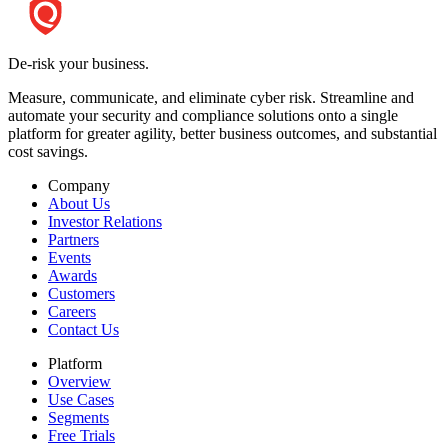
De-risk your business.
Measure, communicate, and eliminate cyber risk.
Streamline and
automate your security and compliance solutions onto a single
platform for greater agility, better business outcomes, and substantial
cost savings.
Company
About Us
Investor Relations
Partners
Events
Awards
Customers
Careers
Contact Us
Platform
Overview
Use Cases
Segments
Free Trials