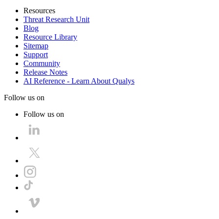
Resources
Threat Research Unit
Blog
Resource Library
Sitemap
Support
Community
Release Notes
AI Reference - Learn About Qualys
Follow us on
Follow us on