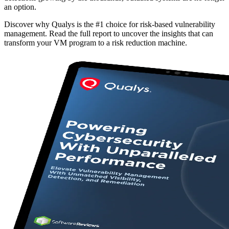
an option.
Discover why Qualys is the #1 choice for risk-based vulnerability
management. Read the full report to uncover the insights that can
transform your VM program to a risk reduction machine.