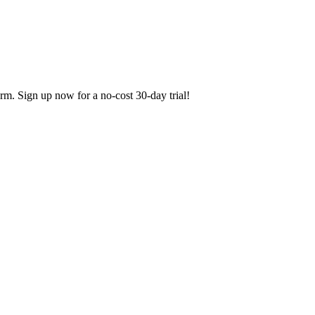
orm. Sign up now for a no-cost 30-day trial!