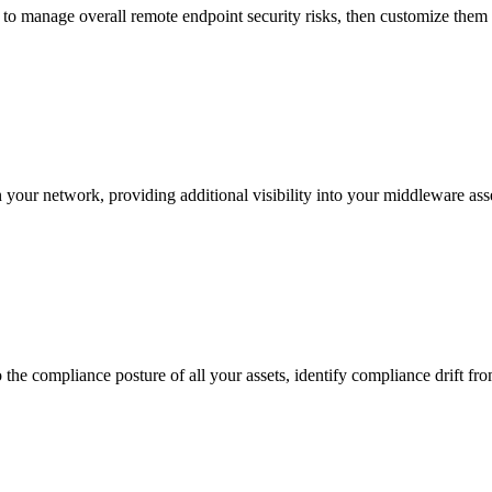
s to manage overall remote endpoint security risks, then customize them 
 your network, providing additional visibility into your middleware ass
e compliance posture of all your assets, identify compliance drift from 