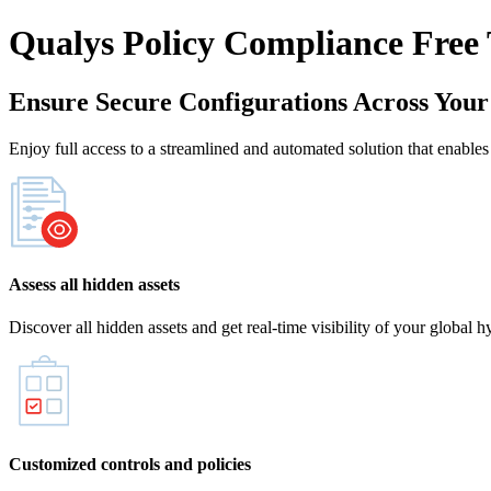
Qualys Policy Compliance Free 
Ensure Secure Configurations Across You
Enjoy full access to a streamlined and automated solution that enables
Assess all hidden assets
Discover all hidden assets and get real-time visibility of your global 
Customized controls and policies