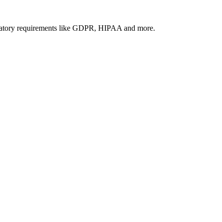
gulatory requirements like GDPR, HIPAA and more.