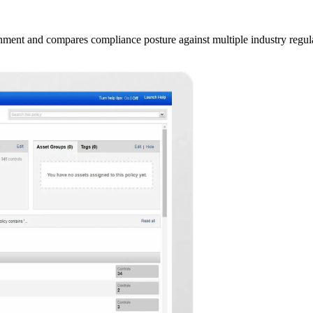
onment and compares compliance posture against multiple industry re