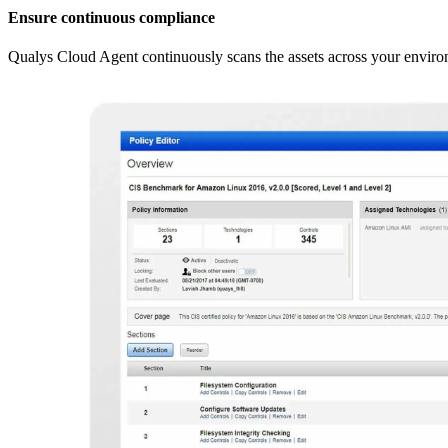
Ensure continuous compliance
Qualys Cloud Agent continuously scans the assets across your envir