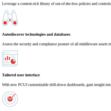
Leverage a content-rich library of out-of-the-box policies and control
Autodiscover technologies and databases
Assess the security and compliance posture of all middleware assets in
Tailored user interface
With new PCUI customizable drill-down dashboards, gain insight into th