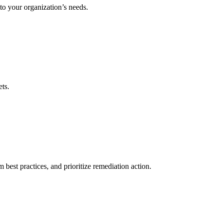
to your organization’s needs.
ets.
best practices, and prioritize remediation action.