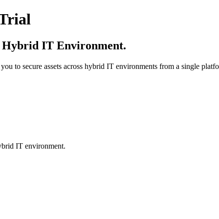
Trial
r Hybrid IT Environment.
 you to secure assets across hybrid IT environments from a single platf
hybrid IT environment.