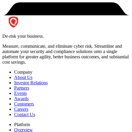
De-risk your business.
Measure, communicate, and eliminate cyber risk.
Streamline and
automate your security and compliance solutions onto a single
platform for greater agility, better business outcomes, and substantial
cost savings.
Company
About Us
Investor Relations
Partners
Events
Awards
Customers
Careers
Contact Us
Platform
Overview