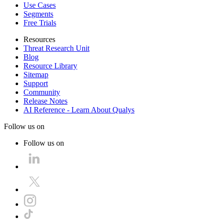
Use Cases
Segments
Free Trials
Resources
Threat Research Unit
Blog
Resource Library
Sitemap
Support
Community
Release Notes
AI Reference - Learn About Qualys
Follow us on
Follow us on