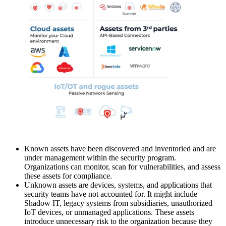
Known assets have been discovered and inventoried and are
under management within the security program.
Organizations can monitor, scan for vulnerabilities, and assess
these assets for compliance.
Unknown assets are devices, systems, and applications that
security teams have not accounted for. It might include
Shadow IT, legacy systems from subsidiaries, unauthorized
IoT devices, or unmanaged applications. These assets
introduce unnecessary risk to the organization because they