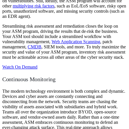
on vulnerabilities. Still, ideally, the ASM program will account for
other
multiplying risk factors
, such as EoL/EoS software, risky open
ports, unauthorized software, and missing security controls (such as
an EDR agent).
Streamlining risk assessment and remediation closes the loop on
your ASM program, driving the results that de-risk the business.
Your ASM tool should include a streamlined workflow with
vulnerability management,
Web Application Scanning
, patch
management,
CMDB
, SIEM tools, and more. To truly maximize the
security and value of your ASM program, inventory risk assessment
must be actionable across all other areas of the cyber security stack.
Watch On Demand
Continuous Monitoring
The modern technology environment is both complex and dynamic.
Devices and cyber assets are constantly connecting and
disconnecting from the network. Security teams are chasing the
visibility of assets associated with subsidiaries and hybrid work.
Teams all over the organization introduce BYOD, open-source
software, and vendor-owned assets daily. Rather than a one-time
assessment, ASM embraces continuous monitoring to defend an
ever-changing attack surface. This real-time approach allows