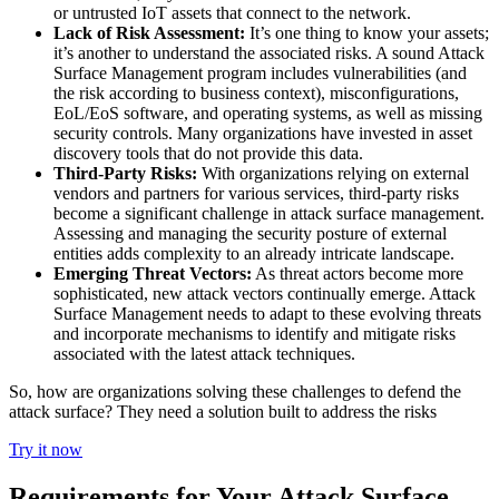
or untrusted IoT assets that connect to the network.
Lack of Risk Assessment:
It’s one thing to know your assets;
it’s another to understand the associated risks. A sound Attack
Surface Management program includes vulnerabilities (and
the risk according to business context), misconfigurations,
EoL/EoS software, and operating systems, as well as missing
security controls. Many organizations have invested in asset
discovery tools that do not provide this data.
Third-Party Risks:
With organizations relying on external
vendors and partners for various services, third-party risks
become a significant challenge in attack surface management.
Assessing and managing the security posture of external
entities adds complexity to an already intricate landscape.
Emerging Threat Vectors:
As threat actors become more
sophisticated, new attack vectors continually emerge. Attack
Surface Management needs to adapt to these evolving threats
and incorporate mechanisms to identify and mitigate risks
associated with the latest attack techniques.
So, how are organizations solving these challenges to defend the
attack surface? They need a solution built to address the risks
Try it now
Requirements for Your Attack Surface