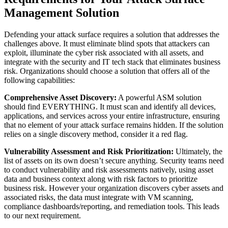
Management Solution
Defending your attack surface requires a solution that addresses the
challenges above. It must eliminate blind spots that attackers can
exploit, illuminate the cyber risk associated with all assets, and
integrate with the security and IT tech stack that eliminates business
risk. Organizations should choose a solution that offers all of the
following capabilities:
Comprehensive Asset Discovery:
A powerful ASM solution
should find EVERYTHING. It must scan and identify all devices,
applications, and services across your entire infrastructure, ensuring
that no element of your attack surface remains hidden. If the solution
relies on a single discovery method, consider it a red flag.
Vulnerability Assessment and Risk Prioritization:
Ultimately, the
list of assets on its own doesn’t secure anything. Security teams need
to conduct vulnerability and risk assessments natively, using asset
data and business context along with risk factors to prioritize
business risk. However your organization discovers cyber assets and
associated risks, the data must integrate with VM scanning,
compliance dashboards/reporting, and remediation tools. This leads
to our next requirement.