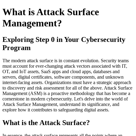
What is Attack Surface
Management?
Exploring Step 0 in Your Cybersecurity
Program
The modern attack surface is in constant evolution. Security teams
must account for ever-changing attack vectors associated with IT,
OT, and IoT assets, SaaS apps and cloud apps, databases and
servers, digital certificates, software components, and unknown
internet-facing assets. Organizations must have a strategic approach
to discovery and risk assessment for all of the above. Attack Surface
Management (ASM) is a proactive methodology that has become a
cornerstone in modern cybersecurity. Let's delve into the world of
Attack Surface Management, understand its significance, and
explore how it contributes to safeguarding digital assets.
What is the Attack Surface?
In essence, the attack surface represents all the points where an