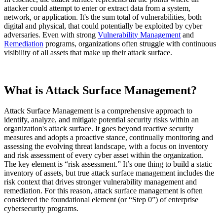
attacker could attempt to enter or extract data from a system,
network, or application. It's the sum total of vulnerabilities, both
digital and physical, that could potentially be exploited by cyber
adversaries. Even with strong
Vulnerability Management
and
Remediation
programs, organizations often struggle with continuous
visibility of all assets that make up their attack surface.
What is Attack Surface Management?
Attack Surface Management is a comprehensive approach to
identify, analyze, and mitigate potential security risks within an
organization's attack surface. It goes beyond reactive security
measures and adopts a proactive stance, continually monitoring and
assessing the evolving threat landscape, with a focus on inventory
and risk assessment of every cyber asset within the organization.
The key element is “risk assessment.” It’s one thing to build a static
inventory of assets, but true attack surface management includes the
risk context that drives stronger vulnerability management and
remediation. For this reason, attack surface management is often
considered the foundational element (or “Step 0”) of enterprise
cybersecurity programs.