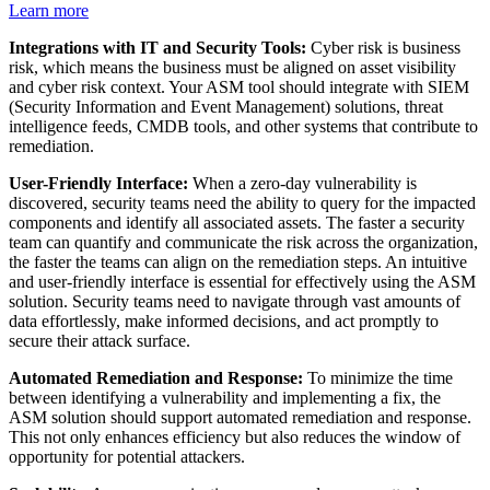
Learn more
Integrations with IT and Security Tools:
Cyber risk is business
risk, which means the business must be aligned on asset visibility
and cyber risk context. Your ASM tool should integrate with SIEM
(Security Information and Event Management) solutions, threat
intelligence feeds, CMDB tools, and other systems that contribute to
remediation.
User-Friendly Interface:
When a zero-day vulnerability is
discovered, security teams need the ability to query for the impacted
components and identify all associated assets. The faster a security
team can quantify and communicate the risk across the organization,
the faster the teams can align on the remediation steps. An intuitive
and user-friendly interface is essential for effectively using the ASM
solution. Security teams need to navigate through vast amounts of
data effortlessly, make informed decisions, and act promptly to
secure their attack surface.
Automated Remediation and Response:
To minimize the time
between identifying a vulnerability and implementing a fix, the
ASM solution should support automated remediation and response.
This not only enhances efficiency but also reduces the window of
opportunity for potential attackers.