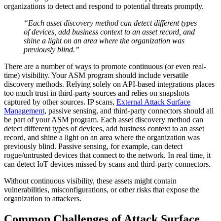
organizations to detect and respond to potential threats promptly.
“Each asset discovery method can detect different types
of devices, add business context to an asset record, and
shine a light on an area where the organization was
previously blind.”
There are a number of ways to promote continuous (or even real-
time) visibility. Your ASM program should include versatile
discovery methods. Relying solely on API-based integrations places
too much trust in third-party sources and relies on snapshots
captured by other sources. IP scans,
External Attack Surface
Management
, passive sensing, and third-party connectors should all
be part of your ASM program. Each asset discovery method can
detect different types of devices, add business context to an asset
record, and shine a light on an area where the organization was
previously blind. Passive sensing, for example, can detect
rogue/untrusted devices that connect to the network. In real time, it
can detect IoT devices missed by scans and third-party connectors.
Without continuous visibility, these assets might contain
vulnerabilities, misconfigurations, or other risks that expose the
organization to attackers.
Common Challenges of Attack Surface