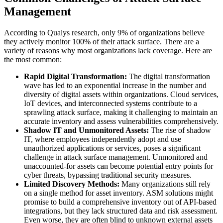
Management
According to Qualys research, only 9% of organizations believe
they actively monitor 100% of their attack surface. There are a
variety of reasons why most organizations lack coverage. Here are
the most common:
Rapid Digital Transformation:
The digital transformation
wave has led to an exponential increase in the number and
diversity of digital assets within organizations. Cloud services,
IoT devices, and interconnected systems contribute to a
sprawling attack surface, making it challenging to maintain an
accurate inventory and assess vulnerabilities comprehensively.
Shadow IT and Unmonitored Assets:
The rise of shadow
IT, where employees independently adopt and use
unauthorized applications or services, poses a significant
challenge in attack surface management. Unmonitored and
unaccounted-for assets can become potential entry points for
cyber threats, bypassing traditional security measures.
Limited Discovery Methods:
Many organizations still rely
on a single method for asset inventory. ASM solutions might
promise to build a comprehensive inventory out of API-based
integrations, but they lack structured data and risk assessment.
Even worse, they are often blind to unknown external assets