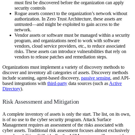
must first be discovered before the organization can apply
security controls
Rogue assets connect to the organization’s network without
authorization. In Zero Trust Architecture, these assets are
untrusted—and might be exploited to gain access to the
network.
Vendor assets or software must be managed within a security
program, and organizations need to work with software
vendors, cloud service providers, etc., to reduce associated
risks. These assets can introduce vulnerabilities that rely on
vendors to release patches and remediation steps.
Organizations must implement a variety of discovery methods to
discover and inventory all categories of assets. Discovery methods
include scanning, agent-based discovery,
passive sensing
, and API-
based integrations with
third-party
data sources (such as
Active
Directory
).
Risk Assessment and Mitigation
A complete inventory of assets is only the start. The list, on its own,
is of no use to the cyber security program. Attack Surface
Management requires an assessment of the risks associated with
cyber assets. Traditional risk assessment focuses almost exclusively