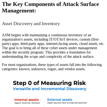
The Key Components of Attack Surface
Management:
Asset Discovery and Inventory
ASM begins with maintaining a continuous inventory of an
organization's assets, including IT/OT/IoT devices, custom (first-
party) apps, third-party apps, internet-facing assets, cloud assets, etc.
The goal is to bring all of these cyber assets under management
within the security program. This provides a foundation for
understanding the scope and complexity of the attack surface.
For most organizations, these types of assets fall into the following
categories: known, unknown, rogue, and vendor assets.